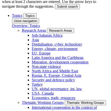
when at least 2 characters are entered. Use the arrow keys to
navigate through the suggestions.
Submit search
Topics
Topics
close navigation
Overview: Topics
Research Areas
Research Areas
Sub-Saharan Africa
Asia
Digitalisation, cyber, technology
Energy, climate, environment
EU, Europe
Latin America and the Caribbean
Migration, development cooperation
Non-state violence
North Africa and Middle East
Russia, E. Europe, Central Asia
Security and defence policy
Turkey
UN, global governance, int. law
USA, Canada
Economics, trade, resources
Thematic Working Groups
Thematic Working Groups
International cooperation in the context of