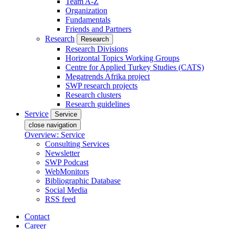
Team A-Z
Organization
Fundamentals
Friends and Partners
Research
Research
Research Divisions
Horizontal Topics Working Groups
Centre for Applied Turkey Studies (CATS)
Megatrends Afrika project
SWP research projects
Research clusters
Research guidelines
Service
Service
close navigation
Overview: Service
Consulting Services
Newsletter
SWP Podcast
WebMonitors
Bibliographic Database
Social Media
RSS feed
Contact
Career