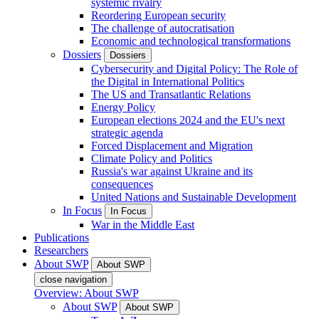
systemic rivalry
Reordering European security
The challenge of autocratisation
Economic and technological transformations
Dossiers
Dossiers
Cybersecurity and Digital Policy: The Role of
the Digital in International Politics
The US and Transatlantic Relations
Energy Policy
European elections 2024 and the EU's next
strategic agenda
Forced Displacement and Migration
Climate Policy and Politics
Russia's war against Ukraine and its
consequences
United Nations and Sustainable Development
In Focus
In Focus
War in the Middle East
Publications
Researchers
About SWP
About SWP
close navigation
Overview: About SWP
About SWP
About SWP