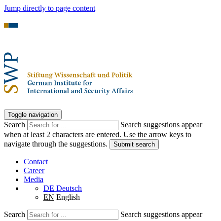
Jump directly to page content
Toggle navigation
Search
Search suggestions appear
when at least 2 characters are entered. Use the arrow keys to
navigate through the suggestions.
Submit search
Contact
Career
Media
DE
Deutsch
EN
English
Search
Search suggestions appear