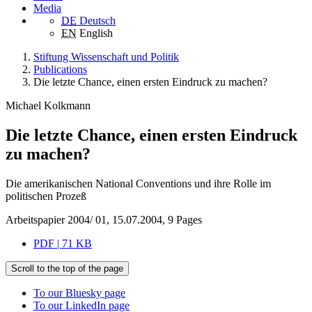
Media
DE
Deutsch
EN
English
Stiftung Wissenschaft und Politik
Publications
Die letzte Chance, einen ersten Eindruck zu machen?
Michael Kolkmann
Die letzte Chance, einen ersten Eindruck
zu machen?
Die amerikanischen National Conventions und ihre Rolle im
politischen Prozeß
Arbeitspapier 2004/ 01, 15.07.2004, 9 Pages
PDF | 71 KB
Scroll to the top of the page
To our Bluesky page
To our LinkedIn page