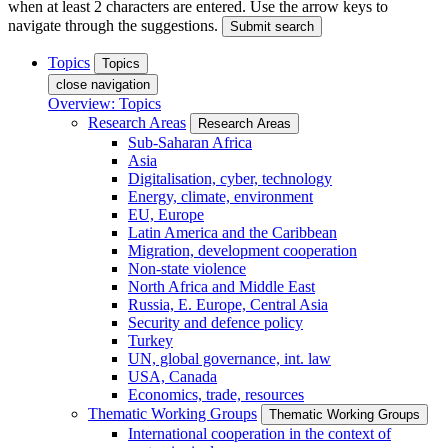
when at least 2 characters are entered. Use the arrow keys to
navigate through the suggestions.
Submit search
Topics
Topics
close navigation
Overview: Topics
Research Areas
Research Areas
Sub-Saharan Africa
Asia
Digitalisation, cyber, technology
Energy, climate, environment
EU, Europe
Latin America and the Caribbean
Migration, development cooperation
Non-state violence
North Africa and Middle East
Russia, E. Europe, Central Asia
Security and defence policy
Turkey
UN, global governance, int. law
USA, Canada
Economics, trade, resources
Thematic Working Groups
Thematic Working Groups
International cooperation in the context of