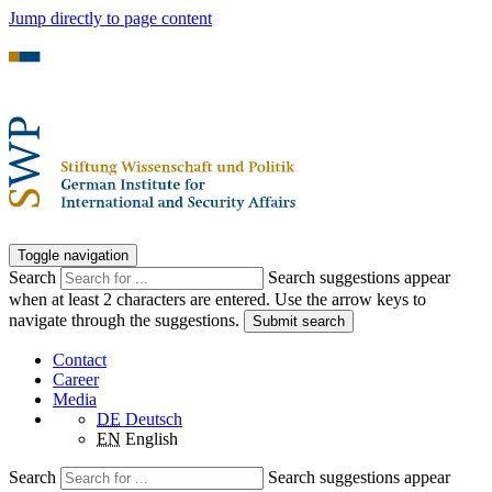
Jump directly to page content
Toggle navigation
Search
Search suggestions appear
when at least 2 characters are entered. Use the arrow keys to
navigate through the suggestions.
Submit search
Contact
Career
Media
DE
Deutsch
EN
English
Search
Search suggestions appear