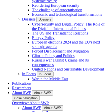
systemic rivalry
Reordering European security
The challenge of autocratisation
Economic and technological transformations
Dossiers
Dossiers
Cybersecurity and Digital Policy: The Role of
the Digital in International Politics
The US and Transatlantic Relations
Energy Policy
European elections 2024 and the EU's next
strategic agenda
Forced Displacement and Migration
Climate Policy and Politics
Russia's war against Ukraine and its
consequences
United Nations and Sustainable Development
In Focus
In Focus
War in the Middle East
Publications
Researchers
About SWP
About SWP
close navigation
Overview: About SWP
About SWP
About SWP