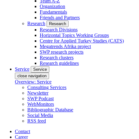
Team A-Z
Organization
Fundamentals
Friends and Partners
Research
Research
Research Divisions
Horizontal Topics Working Groups
Centre for Applied Turkey Studies (CATS)
Megatrends Afrika project
SWP research projects
Research clusters
Research guidelines
Service
Service
close navigation
Overview: Service
Consulting Services
Newsletter
SWP Podcast
WebMonitors
Bibliographic Database
Social Media
RSS feed
Contact
Career