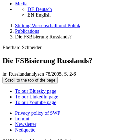
Media
DE
Deutsch
EN
English
Stiftung Wissenschaft und Politik
Publications
Die FSBisierung Russlands?
Eberhard Schneider
Die FSBisierung Russlands?
in: Russlandanalysen 78/2005, S. 2-6
Scroll to the top of the page
To our Bluesky page
To our LinkedIn page
To our Youtube page
Privacy policy of SWP
Imprint
Newsletter
Netiquette