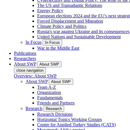
Cybersecurity and Digital Policy: The Role of the Di
The US and Transatlantic Relations
Energy Policy
European elections 2024 and the EU's next strateg
Forced Displacement and Migration
Climate Policy and Politics
Russia's war against Ukraine and its consequences
United Nations and Sustainable Development
In Focus
In Focus
War in the Middle East
Publications
Researchers
About SWP
About SWP
close navigation
Overview: About SWP
About SWP
About SWP
Team A-Z
Organization
Fundamentals
Friends and Partners
Research
Research
Research Divisions
Horizontal Topics Working Groups
Centre for Applied Turkey Studies (CATS)
Megatrends Afrika project