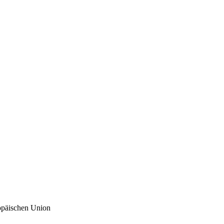
opäischen Union