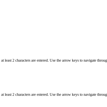
t least 2 characters are entered. Use the arrow keys to navigate throu
t least 2 characters are entered. Use the arrow keys to navigate throu