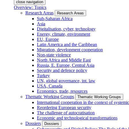
close navigation
Overview: Topics
Research Areas
Research Areas
Sub-Saharan Africa
Asia
Digitalisation, cyber, technology
Energy, climate, environment
EU, Europe
Latin America and the Caribbean
Migration, development cooperation
Non-state violence
North Africa and Middle East
Russia, E. Europe, Central Asia
Security and defence policy
Turkey
UN, global governance, int. law
USA, Canada
Economics, trade, resources
Thematic Working Groups
Thematic Working Groups
International cooperation in the context of systemic
Reordering European security
The challenge of autocratisation
Economic and technological transformations
Dossiers
Dossiers