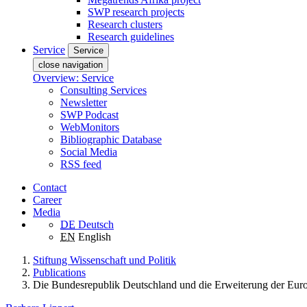
SWP research projects
Research clusters
Research guidelines
Service
Service
close navigation
Overview: Service
Consulting Services
Newsletter
SWP Podcast
WebMonitors
Bibliographic Database
Social Media
RSS feed
Contact
Career
Media
DE
Deutsch
EN
English
Stiftung Wissenschaft und Politik
Publications
Die Bundesrepublik Deutschland und die Erweiterung der Eur