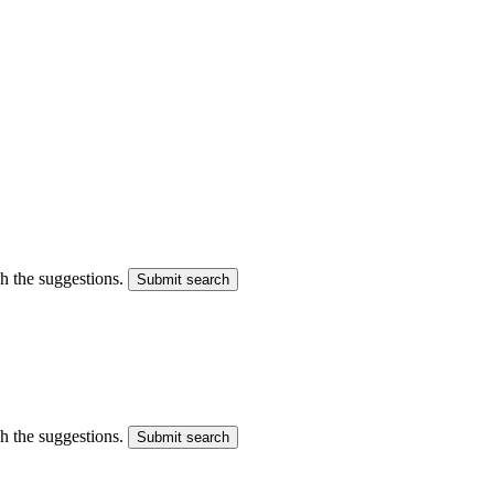
gh the suggestions.
Submit search
gh the suggestions.
Submit search