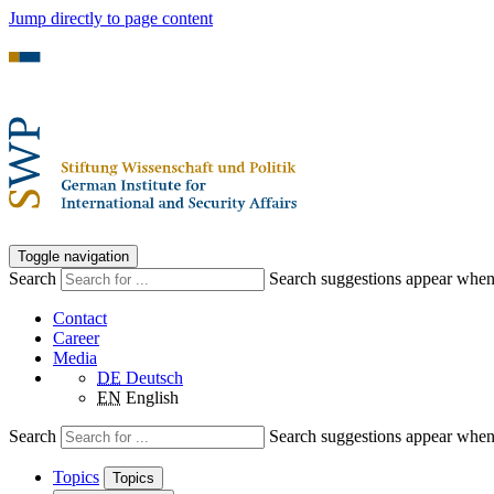
Jump directly to page content
Toggle navigation
Search
Search suggestions appear when a
Contact
Career
Media
DE
Deutsch
EN
English
Search
Search suggestions appear when a
Topics
Topics