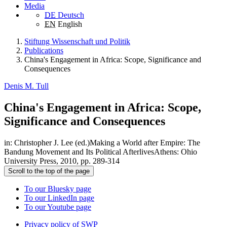
Media
DE
Deutsch
EN
English
Stiftung Wissenschaft und Politik
Publications
China's Engagement in Africa: Scope, Significance and
Consequences
Denis M. Tull
China's Engagement in Africa: Scope,
Significance and Consequences
in: Christopher J. Lee (ed.)Making a World after Empire: The
Bandung Movement and Its Political AfterlivesAthens: Ohio
University Press, 2010, pp. 289-314
Scroll to the top of the page
To our Bluesky page
To our LinkedIn page
To our Youtube page
Privacy policy of SWP