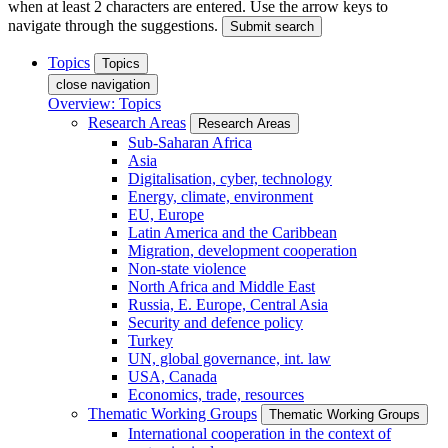
when at least 2 characters are entered. Use the arrow keys to
navigate through the suggestions.
Submit search
Topics
Topics
close navigation
Overview: Topics
Research Areas
Research Areas
Sub-Saharan Africa
Asia
Digitalisation, cyber, technology
Energy, climate, environment
EU, Europe
Latin America and the Caribbean
Migration, development cooperation
Non-state violence
North Africa and Middle East
Russia, E. Europe, Central Asia
Security and defence policy
Turkey
UN, global governance, int. law
USA, Canada
Economics, trade, resources
Thematic Working Groups
Thematic Working Groups
International cooperation in the context of