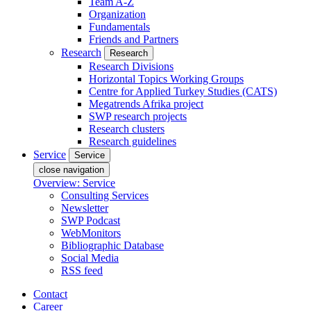
Team A-Z
Organization
Fundamentals
Friends and Partners
Research
Research
Research Divisions
Horizontal Topics Working Groups
Centre for Applied Turkey Studies (CATS)
Megatrends Afrika project
SWP research projects
Research clusters
Research guidelines
Service
Service
close navigation
Overview: Service
Consulting Services
Newsletter
SWP Podcast
WebMonitors
Bibliographic Database
Social Media
RSS feed
Contact
Career