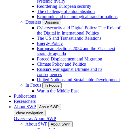
systemic rivalry
Reordering European security
The challenge of autocratisation
Economic and technological transformations
Dossiers
Dossiers
Cybersecurity and Digital Policy: The Role of
the Digital in International Politics
The US and Transatlantic Relations
Energy Policy
European elections 2024 and the EU's next
strategic agenda
Forced Displacement and Migration
Climate Policy and Politics
Russia's war against Ukraine and its
consequences
United Nations and Sustainable Development
In Focus
In Focus
War in the Middle East
Publications
Researchers
About SWP
About SWP
close navigation
Overview: About SWP
About SWP
About SWP