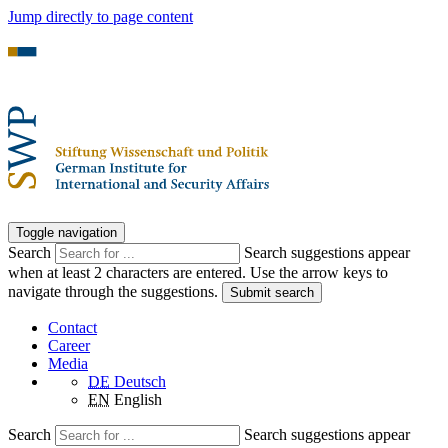
Jump directly to page content
Toggle navigation
Search
Search suggestions appear
when at least 2 characters are entered. Use the arrow keys to
navigate through the suggestions.
Submit search
Contact
Career
Media
DE
Deutsch
EN
English
Search
Search suggestions appear