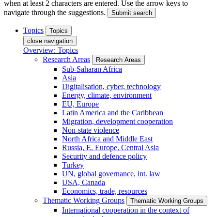
when at least 2 characters are entered. Use the arrow keys to
navigate through the suggestions.
Submit search
Topics
Topics
close navigation
Overview: Topics
Research Areas
Research Areas
Sub-Saharan Africa
Asia
Digitalisation, cyber, technology
Energy, climate, environment
EU, Europe
Latin America and the Caribbean
Migration, development cooperation
Non-state violence
North Africa and Middle East
Russia, E. Europe, Central Asia
Security and defence policy
Turkey
UN, global governance, int. law
USA, Canada
Economics, trade, resources
Thematic Working Groups
Thematic Working Groups
International cooperation in the context of