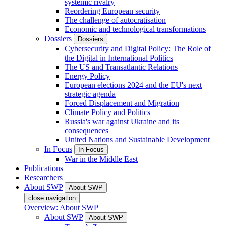
systemic rivalry
Reordering European security
The challenge of autocratisation
Economic and technological transformations
Dossiers
Dossiers
Cybersecurity and Digital Policy: The Role of
the Digital in International Politics
The US and Transatlantic Relations
Energy Policy
European elections 2024 and the EU's next
strategic agenda
Forced Displacement and Migration
Climate Policy and Politics
Russia's war against Ukraine and its
consequences
United Nations and Sustainable Development
In Focus
In Focus
War in the Middle East
Publications
Researchers
About SWP
About SWP
close navigation
Overview: About SWP
About SWP
About SWP