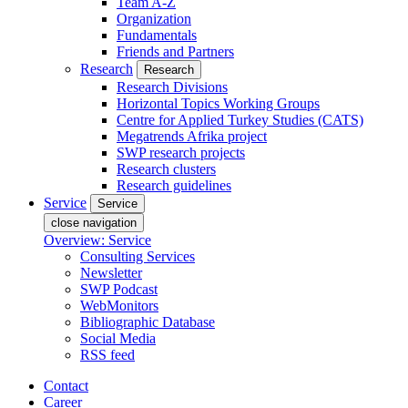
Team A-Z
Organization
Fundamentals
Friends and Partners
Research
Research
Research Divisions
Horizontal Topics Working Groups
Centre for Applied Turkey Studies (CATS)
Megatrends Afrika project
SWP research projects
Research clusters
Research guidelines
Service
Service
close navigation
Overview: Service
Consulting Services
Newsletter
SWP Podcast
WebMonitors
Bibliographic Database
Social Media
RSS feed
Contact
Career