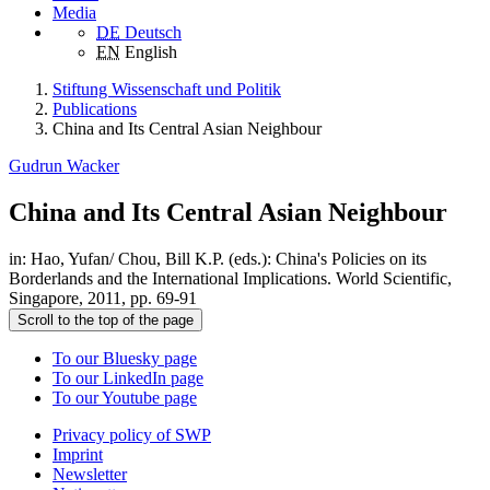
Media
DE
Deutsch
EN
English
Stiftung Wissenschaft und Politik
Publications
China and Its Central Asian Neighbour
Gudrun Wacker
China and Its Central Asian Neighbour
in: Hao, Yufan/ Chou, Bill K.P. (eds.): China's Policies on its
Borderlands and the International Implications. World Scientific,
Singapore, 2011, pp. 69-91
Scroll to the top of the page
To our Bluesky page
To our LinkedIn page
To our Youtube page
Privacy policy of SWP
Imprint
Newsletter