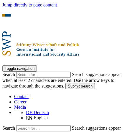
Jump directly to page content
Toggle navigation
Search
Search suggestions appear
when at least 2 characters are entered. Use the arrow keys to
navigate through the suggestions.
Submit search
Contact
Career
Media
DE
Deutsch
EN
English
Search
Search suggestions appear