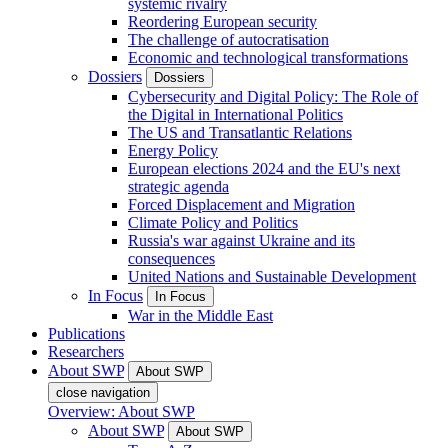
systemic rivalry
Reordering European security
The challenge of autocratisation
Economic and technological transformations
Dossiers
Dossiers
Cybersecurity and Digital Policy: The Role of
the Digital in International Politics
The US and Transatlantic Relations
Energy Policy
European elections 2024 and the EU's next
strategic agenda
Forced Displacement and Migration
Climate Policy and Politics
Russia's war against Ukraine and its
consequences
United Nations and Sustainable Development
In Focus
In Focus
War in the Middle East
Publications
Researchers
About SWP
About SWP
close navigation
Overview: About SWP
About SWP
About SWP