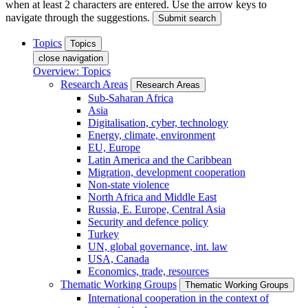
when at least 2 characters are entered. Use the arrow keys to
navigate through the suggestions.
Submit search
Topics
Topics
close navigation
Overview: Topics
Research Areas
Research Areas
Sub-Saharan Africa
Asia
Digitalisation, cyber, technology
Energy, climate, environment
EU, Europe
Latin America and the Caribbean
Migration, development cooperation
Non-state violence
North Africa and Middle East
Russia, E. Europe, Central Asia
Security and defence policy
Turkey
UN, global governance, int. law
USA, Canada
Economics, trade, resources
Thematic Working Groups
Thematic Working Groups
International cooperation in the context of