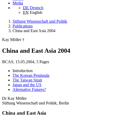
Media
DE
Deutsch
EN
English
Stiftung Wissenschaft und Politik
Publications
China and East Asia 2004
Kay Möller †
China and East Asia 2004
BCAS, 15.05.2004, 5 Pages
Introduction
The Korean Peninsula
The Taiwan Strait
Japan and the US
Alternative Futures?
Dr Kay Möller
Stiftung Wissenschaft und Politik, Berlin
China and East Asia