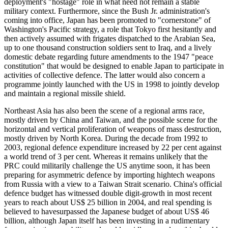
deployment's "hostage" role in what need not remain a stable
military context. Furthermore, since the Bush Jr. administration's
coming into office, Japan has been promoted to "cornerstone" of
Washington's Pacific strategy, a role that Tokyo first hesitantly and
then actively assumed with frigates dispatched to the Arabian Sea,
up to one thousand construction soldiers sent to Iraq, and a lively
domestic debate regarding future amendments to the 1947 "peace
constitution" that would be designed to enable Japan to participate in
activities of collective defence. The latter would also concern a
programme jointly launched with the US in 1998 to jointly develop
and maintain a regional missile shield.
Northeast Asia has also been the scene of a regional arms race,
mostly driven by China and Taiwan, and the possible scene for the
horizontal and vertical proliferation of weapons of mass destruction,
mostly driven by North Korea. During the decade from 1992 to
2003, regional defence expenditure increased by 22 per cent against
a world trend of 3 per cent. Whereas it remains unlikely that the
PRC could militarily challenge the US anytime soon, it has been
preparing for asymmetric defence by importing hightech weapons
from Russia with a view to a Taiwan Strait scenario. China's official
defence budget has witnessed double digit-growth in most recent
years to reach about US$ 25 billion in 2004, and real spending is
believed to havesurpassed the Japanese budget of about US$ 46
billion, although Japan itself has been investing in a rudimentary