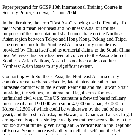
Paper prepared for GCSP 18th International Training Course in
Security Policy, Geneva, 15 June 2004
In the literature, the term "East Asia" is being used differently. To
me it would mean Northeast and Southeast Asia, but for the
purposes of this presentation I shall concentrate on the Northeast
Asian region between Tokyo and Hong Kong, Peking and Taipei.
The obvious link to the Southeast Asian security complex is
provided by China itself and its territorial claims to the South China
Sea. Whereas this issue has been of concern to the Association of
Southeast Asian Nations, Asean has not been able to address
Northeast Asian issues to any significant extent.
Contrasting with Southeast Asia, the Northeast Asian security
complex remains characterised by latent interstate rather than
intrastate conflict with the Korean Peninsula and the Taiwan Strait
providing the settings, in international legal terms, for two
unfinished civil wars. The US maintains a forward based military
presence of about 90,000 with some 47,000 in Japan, 37,000 in
Korea (12,500 of which could be withdrawn by the end of next
year), and the rest in Alaska, on Hawaii, on Guam, and at sea. Legal
arrangements apart, a strategic realignement here seems likely in the
not too distant future, given rising anti-Americanism in the Republic
of Korea, Seoul's increased ability to defend itself, and the US