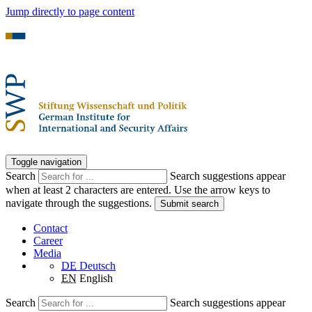
Jump directly to page content
Toggle navigation
Search
Search suggestions appear
when at least 2 characters are entered. Use the arrow keys to
navigate through the suggestions.
Submit search
Contact
Career
Media
DE
Deutsch
EN
English
Search
Search suggestions appear