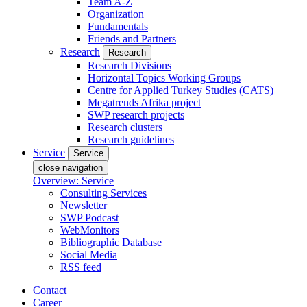
Team A-Z
Organization
Fundamentals
Friends and Partners
Research
Research
Research Divisions
Horizontal Topics Working Groups
Centre for Applied Turkey Studies (CATS)
Megatrends Afrika project
SWP research projects
Research clusters
Research guidelines
Service
Service
close navigation
Overview: Service
Consulting Services
Newsletter
SWP Podcast
WebMonitors
Bibliographic Database
Social Media
RSS feed
Contact
Career