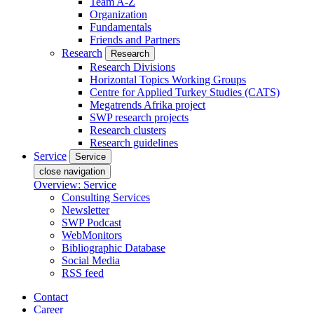
Team A-Z
Organization
Fundamentals
Friends and Partners
Research
Research
Research Divisions
Horizontal Topics Working Groups
Centre for Applied Turkey Studies (CATS)
Megatrends Afrika project
SWP research projects
Research clusters
Research guidelines
Service
Service
close navigation
Overview: Service
Consulting Services
Newsletter
SWP Podcast
WebMonitors
Bibliographic Database
Social Media
RSS feed
Contact
Career