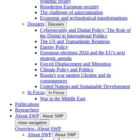
systemic rivalry
Reordering European security
The challenge of autocratisation
Economic and technological transformations
Dossiers
Dossiers
Cybersecurity and Digital Policy: The Role of
the Digital in International Politics
The US and Transatlantic Relations
Energy Policy
European elections 2024 and the EU's next
strategic agenda
Forced Displacement and Migration
Climate Policy and Politics
Russia's war against Ukraine and its
consequences
United Nations and Sustainable Development
In Focus
In Focus
War in the Middle East
Publications
Researchers
About SWP
About SWP
close navigation
Overview: About SWP
About SWP
About SWP