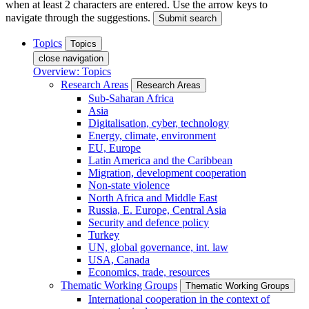
when at least 2 characters are entered. Use the arrow keys to
navigate through the suggestions.
Submit search
Topics
Topics
close navigation
Overview: Topics
Research Areas
Research Areas
Sub-Saharan Africa
Asia
Digitalisation, cyber, technology
Energy, climate, environment
EU, Europe
Latin America and the Caribbean
Migration, development cooperation
Non-state violence
North Africa and Middle East
Russia, E. Europe, Central Asia
Security and defence policy
Turkey
UN, global governance, int. law
USA, Canada
Economics, trade, resources
Thematic Working Groups
Thematic Working Groups
International cooperation in the context of