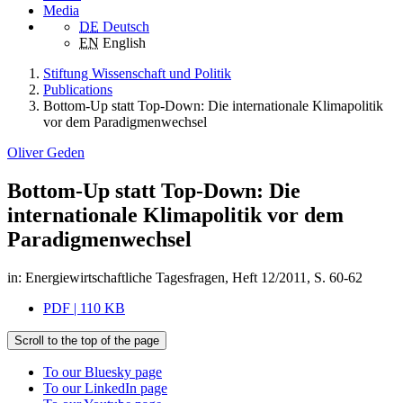
Media
DE
Deutsch
EN
English
Stiftung Wissenschaft und Politik
Publications
Bottom-Up statt Top-Down: Die internationale Klimapolitik
vor dem Paradigmenwechsel
Oliver Geden
Bottom-Up statt Top-Down: Die
internationale Klimapolitik vor dem
Paradigmenwechsel
in: Energiewirtschaftliche Tagesfragen, Heft 12/2011, S. 60-62
PDF | 110 KB
Scroll to the top of the page
To our Bluesky page
To our LinkedIn page