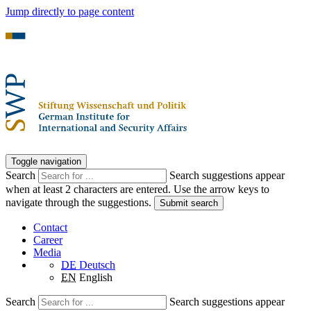
Jump directly to page content
Toggle navigation
Search
Search suggestions appear
when at least 2 characters are entered. Use the arrow keys to
navigate through the suggestions.
Submit search
Contact
Career
Media
DE
Deutsch
EN
English
Search
Search suggestions appear