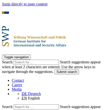
Jump directly to page content
Toggle navigation
Search
Search suggestions appear
when at least 2 characters are entered. Use the arrow keys to
navigate through the suggestions.
Submit search
Contact
Career
Media
DE
Deutsch
EN
English
Search
Search suggestions appear