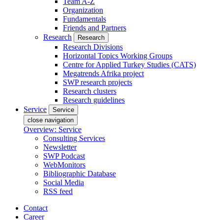
Team A-Z
Organization
Fundamentals
Friends and Partners
Research
Research
Research Divisions
Horizontal Topics Working Groups
Centre for Applied Turkey Studies (CATS)
Megatrends Afrika project
SWP research projects
Research clusters
Research guidelines
Service
Service
close navigation
Overview: Service
Consulting Services
Newsletter
SWP Podcast
WebMonitors
Bibliographic Database
Social Media
RSS feed
Contact
Career