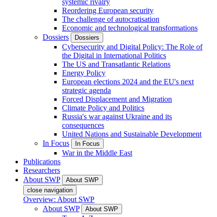
systemic rivalry
Reordering European security
The challenge of autocratisation
Economic and technological transformations
Dossiers
Dossiers
Cybersecurity and Digital Policy: The Role of
the Digital in International Politics
The US and Transatlantic Relations
Energy Policy
European elections 2024 and the EU's next
strategic agenda
Forced Displacement and Migration
Climate Policy and Politics
Russia's war against Ukraine and its
consequences
United Nations and Sustainable Development
In Focus
In Focus
War in the Middle East
Publications
Researchers
About SWP
About SWP
close navigation
Overview: About SWP
About SWP
About SWP