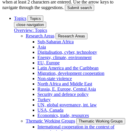
when at least 2 characters are entered. Use the arrow keys to
navigate through the suggestions.
Submit search
Topics
Topics
close navigation
Overview: Topics
Research Areas
Research Areas
Sub-Saharan Africa
Asia
Digitalisation, cyber, technology
Energy, climate, environment
EU, Europe
Latin America and the Caribbean
Migration, development cooperation
Non-state violence
North Africa and Middle East
Russia, E. Europe, Central Asia
Security and defence policy
Turkey
UN, global governance, int. law
USA, Canada
Economics, trade, resources
Thematic Working Groups
Thematic Working Groups
International cooperation in the context of