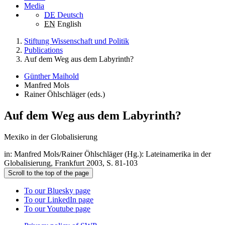
Media
DE
Deutsch
EN
English
Stiftung Wissenschaft und Politik
Publications
Auf dem Weg aus dem Labyrinth?
Günther Maihold
Manfred Mols
Rainer Öhlschläger (eds.)
Auf dem Weg aus dem Labyrinth?
Mexiko in der Globalisierung
in: Manfred Mols/Rainer Öhlschläger (Hg.): Lateinamerika in der
Globalisierung, Frankfurt 2003, S. 81-103
Scroll to the top of the page
To our Bluesky page
To our LinkedIn page
To our Youtube page