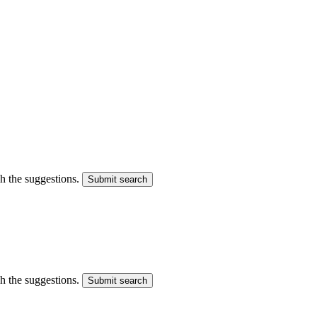
gh the suggestions.
Submit search
gh the suggestions.
Submit search