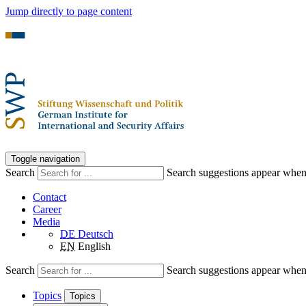
Jump directly to page content
Toggle navigation
Search
Search suggestions appear when a
Contact
Career
Media
DE
Deutsch
EN
English
Search
Search suggestions appear when a
Topics
Topics