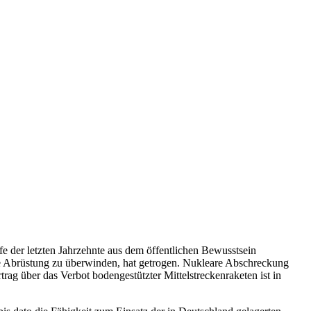
e der letzten Jahrzehnte aus dem öffentlichen Bewusstsein
e Abrüstung zu überwinden, hat getrogen. Nukleare Abschreckung
rag über das Verbot bodengestützter Mittelstreckenraketen ist in