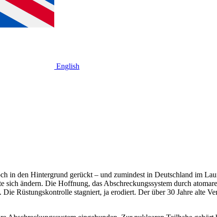
English
doch in den Hintergrund gerückt – und zumindest in Deutschland im Lauf
te sich ändern. Die Hoffnung, das Abschreckungssystem durch atomar
 Rüstungskontrolle stagniert, ja erodiert. Der über 30 Jahre alte Vert