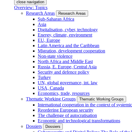
close navigation
Overview: Topics
Research Areas
Research Areas
Sub-Saharan Africa
Asia
Digitalisation, cyber, technology
Energy, climate, environment
EU, Europe
Latin America and the Caribbean
Migration, development cooperation
Non-state violence
North Africa and Middle East
Russia, E. Europe, Central Asia
Security and defence policy
Turkey
UN, global governance, int. law
USA, Canada
Economics, trade, resources
Thematic Working Groups
Thematic Working Groups
International cooperation in the context of systemic
Reordering European security
The challenge of autocratisation
Economic and technological transformations
Dossiers
Dossiers