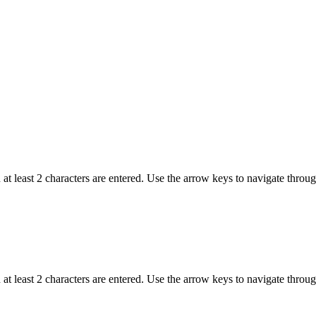
t least 2 characters are entered. Use the arrow keys to navigate throu
t least 2 characters are entered. Use the arrow keys to navigate throu