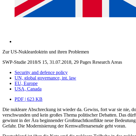
Zur US-Nukleardoktrin und ihren Problemen
SWP-Studie 2018/S 15, 31.07.2018, 29 Pages
Research Areas
Security and defence policy
UN, global governance, int. law
EU, Europe
USA, Canada
PDF | 623 KB
Die nukleare Abschreckung ist wieder da. Gewiss, fort war sie nie, 
verschwunden und kein großes Thema politischer Debatten. Das dürf
gewinnt in der Ära beginnender Großmachtkonflikte neue Bedeutung. Die
Gefahr. Die Modernisierung der Kernwaffenarsenale geht voran.