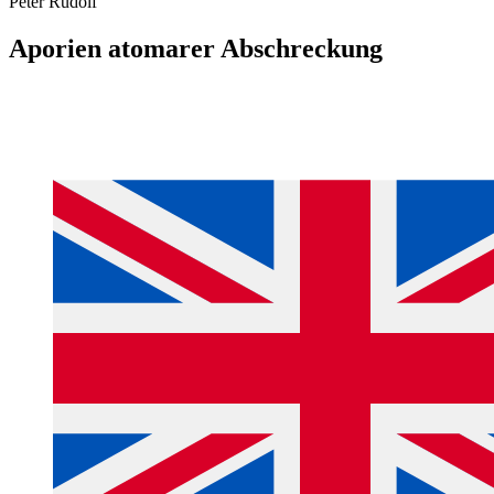
Peter Rudolf
Aporien atomarer Abschreckung