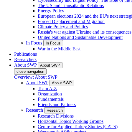
Cybersecurity and Digital Policy: The Role of the Di
The US and Transatlantic Relations
Energy Policy
European elections 2024 and the EU's next strateg
Forced Displacement and Migration
Climate Policy and Politics
Russia's war against Ukraine and its consequences
United Nations and Sustainable Development
In Focus
In Focus
War in the Middle East
Publications
Researchers
About SWP
About SWP
close navigation
Overview: About SWP
About SWP
About SWP
Team A-Z
Organization
Fundamentals
Friends and Partners
Research
Research
Research Divisions
Horizontal Topics Working Groups
Centre for Applied Turkey Studies (CATS)
Megatrends Afrika project