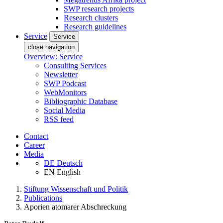
SWP research projects
Research clusters
Research guidelines
Service
Service
close navigation
Overview: Service
Consulting Services
Newsletter
SWP Podcast
WebMonitors
Bibliographic Database
Social Media
RSS feed
Contact
Career
Media
DE
Deutsch
EN
English
Stiftung Wissenschaft und Politik
Publications
Aporien atomarer Abschreckung