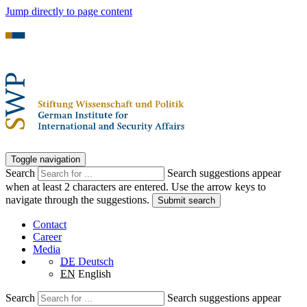
Jump directly to page content
Toggle navigation
Search
Search suggestions appear
when at least 2 characters are entered. Use the arrow keys to
navigate through the suggestions.
Submit search
Contact
Career
Media
DE
Deutsch
EN
English
Search
Search suggestions appear