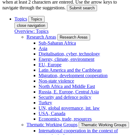
when at least 2 characters are entered. Use the arrow keys to
navigate through the suggestions.
Submit search
Topics
Topics
close navigation
Overview: Topics
Research Areas
Research Areas
Sub-Saharan Africa
Asia
Digitalisation, cyber, technology
Energy, climate, environment
EU, Europe
Latin America and the Caribbean
Migration, development cooperation
Non-state violence
North Africa and Middle East
Russia, E. Europe, Central Asia
Security and defence policy
Turkey
UN, global governance, int. law
USA, Canada
Economics, trade, resources
Thematic Working Groups
Thematic Working Groups
International cooperation in the context of