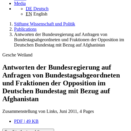
Media
DE
Deutsch
EN
English
Stiftung Wissenschaft und Politik
Publications
Antworten der Bundesregierung auf Anfragen von
Bundestagsabgeordneten und Fraktionen der Opposition im
Deutschen Bundestag mit Bezug auf Afghanistan
Gesche Weiland
Antworten der Bundesregierung auf
Anfragen von Bundestagsabgeordneten
und Fraktionen der Opposition im
Deutschen Bundestag mit Bezug auf
Afghanistan
Zusammenstellung von Links, Juni 2011, 4 Pages
PDF | 49 KB