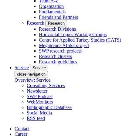
Team A-Z
Organization
Fundamentals
Friends and Partners
Research
Research
Research Divisions
Horizontal Topics Working Groups
Centre for Applied Turkey Studies (CATS)
Megatrends Afrika project
SWP research projects
Research clusters
Research guidelines
Service
Service
close navigation
Overview: Service
Consulting Services
Newsletter
SWP Podcast
WebMonitors
Bibliographic Database
Social Media
RSS feed
Contact
Career