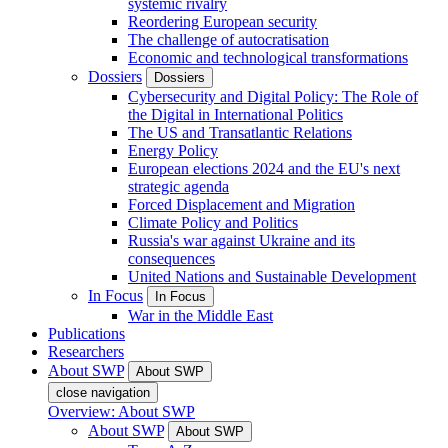
systemic rivalry
Reordering European security
The challenge of autocratisation
Economic and technological transformations
Dossiers
Dossiers
Cybersecurity and Digital Policy: The Role of
the Digital in International Politics
The US and Transatlantic Relations
Energy Policy
European elections 2024 and the EU's next
strategic agenda
Forced Displacement and Migration
Climate Policy and Politics
Russia's war against Ukraine and its
consequences
United Nations and Sustainable Development
In Focus
In Focus
War in the Middle East
Publications
Researchers
About SWP
About SWP
close navigation
Overview: About SWP
About SWP
About SWP