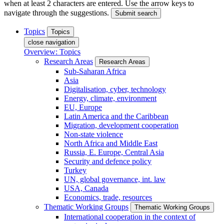
when at least 2 characters are entered. Use the arrow keys to
navigate through the suggestions.
Submit search
Topics
Topics
close navigation
Overview: Topics
Research Areas
Research Areas
Sub-Saharan Africa
Asia
Digitalisation, cyber, technology
Energy, climate, environment
EU, Europe
Latin America and the Caribbean
Migration, development cooperation
Non-state violence
North Africa and Middle East
Russia, E. Europe, Central Asia
Security and defence policy
Turkey
UN, global governance, int. law
USA, Canada
Economics, trade, resources
Thematic Working Groups
Thematic Working Groups
International cooperation in the context of