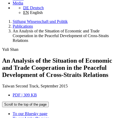
Media
DE
Deutsch
EN
English
Stiftung Wissenschaft und Politik
Publications
An Analysis of the Situation of Economic and Trade
Cooperation in the Peaceful Development of Cross-Straits
Relations
Yuli Shan
An Analysis of the Situation of Economic
and Trade Cooperation in the Peaceful
Development of Cross-Straits Relations
Taiwan Second Track, September 2015
PDF | 309 KB
Scroll to the top of the page
To our Bluesky page