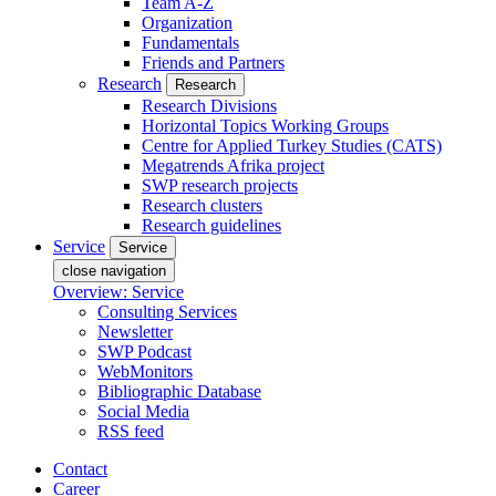
Team A-Z
Organization
Fundamentals
Friends and Partners
Research
Research
Research Divisions
Horizontal Topics Working Groups
Centre for Applied Turkey Studies (CATS)
Megatrends Afrika project
SWP research projects
Research clusters
Research guidelines
Service
Service
close navigation
Overview: Service
Consulting Services
Newsletter
SWP Podcast
WebMonitors
Bibliographic Database
Social Media
RSS feed
Contact
Career