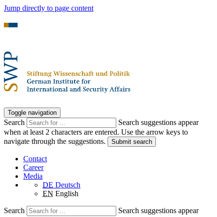
Jump directly to page content
Toggle navigation
Search
Search suggestions appear
when at least 2 characters are entered. Use the arrow keys to
navigate through the suggestions.
Submit search
Contact
Career
Media
DE
Deutsch
EN
English
Search
Search suggestions appear