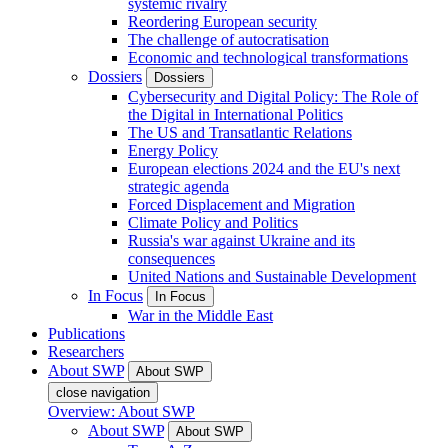
systemic rivalry
Reordering European security
The challenge of autocratisation
Economic and technological transformations
Dossiers
Dossiers
Cybersecurity and Digital Policy: The Role of
the Digital in International Politics
The US and Transatlantic Relations
Energy Policy
European elections 2024 and the EU's next
strategic agenda
Forced Displacement and Migration
Climate Policy and Politics
Russia's war against Ukraine and its
consequences
United Nations and Sustainable Development
In Focus
In Focus
War in the Middle East
Publications
Researchers
About SWP
About SWP
close navigation
Overview: About SWP
About SWP
About SWP