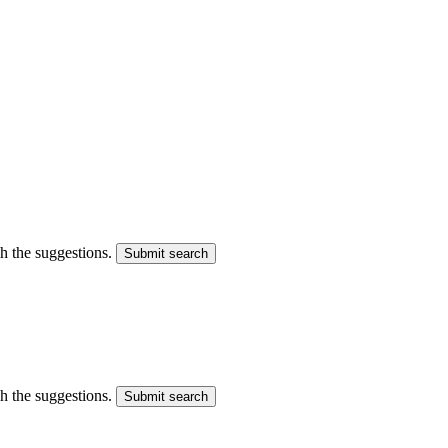
gh the suggestions.
Submit search
gh the suggestions.
Submit search