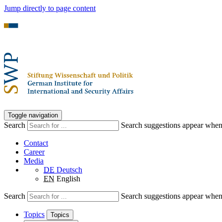
Jump directly to page content
Toggle navigation
Search
Search suggestions appear when a
Contact
Career
Media
DE
Deutsch
EN
English
Search
Search suggestions appear when a
Topics
Topics