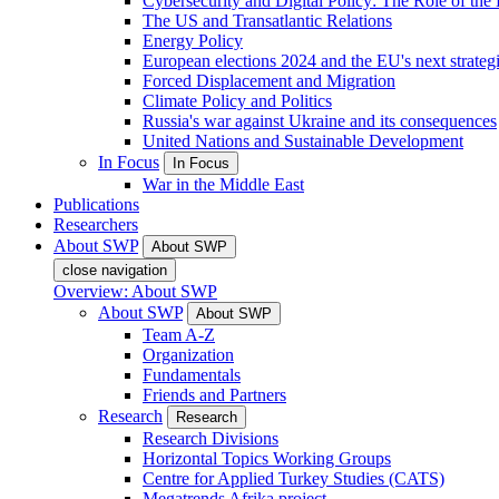
Cybersecurity and Digital Policy: The Role of the Di
The US and Transatlantic Relations
Energy Policy
European elections 2024 and the EU's next strateg
Forced Displacement and Migration
Climate Policy and Politics
Russia's war against Ukraine and its consequences
United Nations and Sustainable Development
In Focus
In Focus
War in the Middle East
Publications
Researchers
About SWP
About SWP
close navigation
Overview: About SWP
About SWP
About SWP
Team A-Z
Organization
Fundamentals
Friends and Partners
Research
Research
Research Divisions
Horizontal Topics Working Groups
Centre for Applied Turkey Studies (CATS)
Megatrends Afrika project