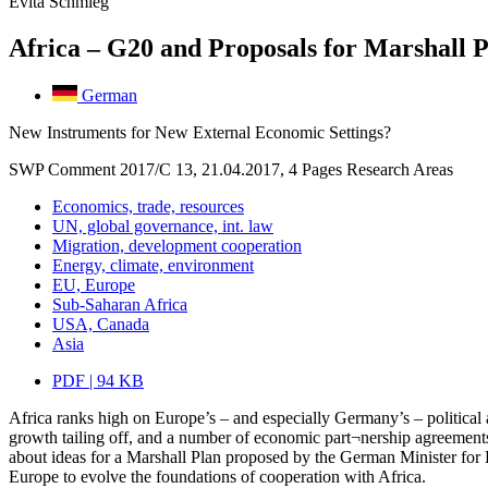
Evita Schmieg
Africa – G20 and Proposals for Marshall P
German
New Instruments for New External Economic Settings?
SWP Comment 2017/C 13, 21.04.2017, 4 Pages
Research Areas
Economics, trade, resources
UN, global governance, int. law
Migration, development cooperation
Energy, climate, environment
EU, Europe
Sub-Saharan Africa
USA, Canada
Asia
PDF | 94 KB
Africa ranks high on Europe’s – and especially Germany’s – political 
growth tailing off, and a number of economic part¬nership agreements
about ideas for a Marshall Plan proposed by the German Minister for 
Europe to evolve the foundations of cooperation with Africa.