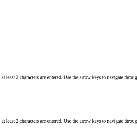
t least 2 characters are entered. Use the arrow keys to navigate throu
t least 2 characters are entered. Use the arrow keys to navigate throu