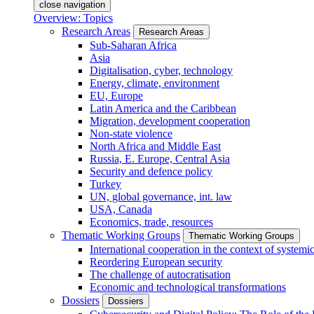
close navigation
Overview: Topics
Research Areas
Research Areas
Sub-Saharan Africa
Asia
Digitalisation, cyber, technology
Energy, climate, environment
EU, Europe
Latin America and the Caribbean
Migration, development cooperation
Non-state violence
North Africa and Middle East
Russia, E. Europe, Central Asia
Security and defence policy
Turkey
UN, global governance, int. law
USA, Canada
Economics, trade, resources
Thematic Working Groups
Thematic Working Groups
International cooperation in the context of systemic
Reordering European security
The challenge of autocratisation
Economic and technological transformations
Dossiers
Dossiers