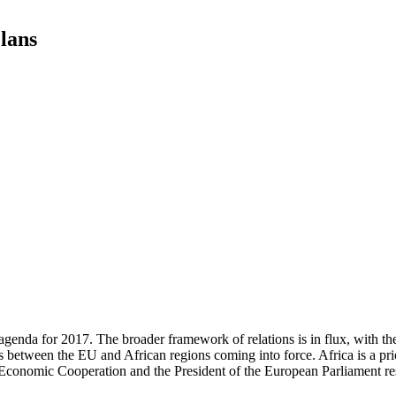
lans
agenda for 2017. The broader framework of relations is in flux, with t
 between the EU and African regions coming into force. Africa is a pri
Economic Cooperation and the President of the European Parliament res