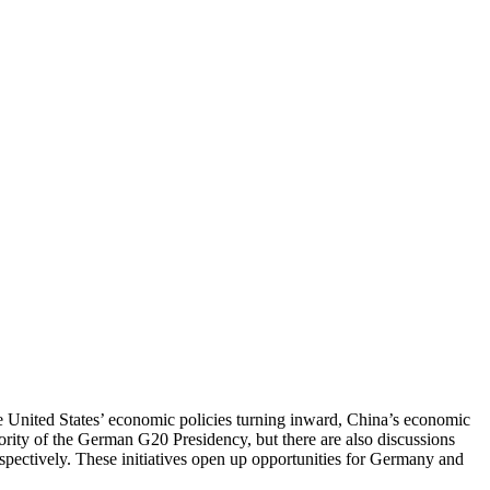
he United States’ economic policies turning inward, China’s economic
ority of the German G20 Presidency, but there are also discussions
pectively. These initiatives open up opportunities for Germany and