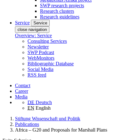
SWP research projects
Research clusters
Research guidelines
Service
Service
close navigation
Overview: Service
Consulting Services
Newsletter
SWP Podcast
WebMonitors
Bibliographic Database
Social Media
RSS feed
Contact
Career
Media
DE
Deutsch
EN
English
Stiftung Wissenschaft und Politik
Publications
Africa – G20 and Proposals for Marshall Plans