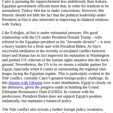
Cairo is pursuing the rapprochement less ambitiously than Ankara.
Egyptian govern­ment officials insist that, in order for rela­tions to be
normalised, Turkey first has to make concessions. However, this
rhetoric should not hide the fact that the political leadership under
President al-Sisi is also in­terested in improving its bilateral relations
with Turkey.
Like Erdoğan, al-Sisi is under substantial pressure. His good
relationship with the US under President Donald Trump – who
referred to the Egyptian president as his “favourite dictator” – is now
a heavy bur­den for a fresh start with President Biden. Al-Sisi’s
successful mediation in the recently re-escalated conflict between
Israel and Hamas has in fact improved his reputation in Washington
and pushed US criticism of the human rights situation into the back­
ground. Nevertheless, the US is by no means a reliable partner for
Egypt, especially when it comes to surmounting the regional chal­
lenges facing the Egyptian regime. This is par­ticularly evident in the
Nile conflict, cur­rently Cairo’s greatest foreign-policy chal­lenge. In
this
dispute with Ethiopia
over water distribution, Egypt is clearly on
the defensive, given the progress made in build­ing the Grand
Ethiopian Renaissance Dam (GERD). In contrast with his
predecessor, President Biden does not support Egypt’s position
unilaterally, but maintains a bal­anced policy.
The Nile conflict also reveals a further foreign policy weakness,