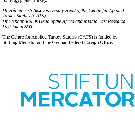
both Egypt and Turkey.
Dr Hürcan Aslı Aksoy is Deputy Head of the Centre for Applied
Turkey Studies (CATS).
Dr Stephan Roll is Head of the Africa and Middle East Research
Division at SWP.
The Centre for Applied Turkey Studies (CATS) is funded by
Stiftung Mercator and the German Federal Foreign Office.