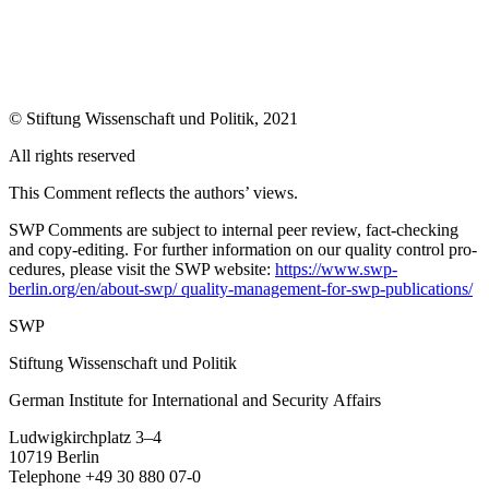
©
Stiftung Wissenschaft und Politik
, 2021
All rights reserved
This Comment reflects the authors’ views.
SWP Comments are subject to internal peer review, fact-checking
and copy-editing. For further information on our quality control pro­
cedures, please visit the SWP website:
https://www.swp-
berlin.org/en/about-swp/ quality-management-for-swp-publications/
SWP
Stiftung Wissenschaft
und
Politik
German Institute for International and Security Affairs
Ludwigkirchplatz
3–4
10719 Berlin
Telephone +49 30 880 07-0