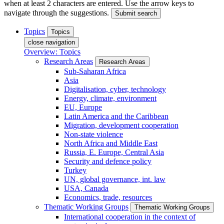
when at least 2 characters are entered. Use the arrow keys to
navigate through the suggestions.
Submit search
Topics
Topics
close navigation
Overview: Topics
Research Areas
Research Areas
Sub-Saharan Africa
Asia
Digitalisation, cyber, technology
Energy, climate, environment
EU, Europe
Latin America and the Caribbean
Migration, development cooperation
Non-state violence
North Africa and Middle East
Russia, E. Europe, Central Asia
Security and defence policy
Turkey
UN, global governance, int. law
USA, Canada
Economics, trade, resources
Thematic Working Groups
Thematic Working Groups
International cooperation in the context of