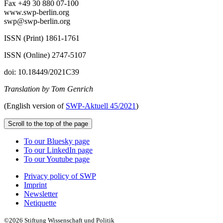
Fax +49 30 880 07-100
www.swp-berlin.org
swp@swp-berlin.org
ISSN (Print) 1861-1761
ISSN (Online) 2747-5107
doi: 10.18449/2021C39
Translation by Tom Genrich
(English version of
SWP‑
Aktuell
45/2021
)
Scroll to the top of the page
To our Bluesky page
To our LinkedIn page
To our Youtube page
Privacy policy of SWP
Imprint
Newsletter
Netiquette
©2026 Stiftung Wissenschaft und Politik