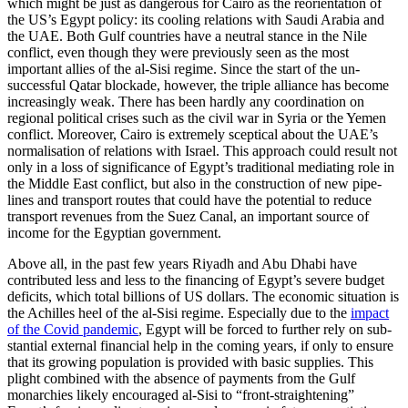
which might be just as dangerous for Cairo as the reorientation of
the US’s Egypt policy: its cooling rela­tions with Saudi Arabia and
the UAE. Both Gulf countries have a neutral stance in the Nile
conflict, even though they were pre­viously seen as the most
important allies of the al-Sisi regime. Since the start of the un­
successful Qatar blockade, however, the triple alliance has become
increasingly weak. There has been hardly any coordination on
regional political crises such as the civil war in Syria or the Yemen
conflict. Moreover, Cairo is extremely sceptical about the UAE’s
normalisation of relations with Israel. This approach could result not
only in a loss of significance of Egypt’s tra­ditional mediating role in
the Middle East conflict, but also in the construction of new pipe­
lines and transport routes that could have the potential to reduce
transport revenues from the Suez Canal, an impor­tant source of
income for the Egyptian government.
Above all, in the past few years Riyadh and Abu Dhabi have
contributed less and less to the financing of Egypt’s severe budget
deficits, which total billions of US dollars. The economic situation is
the Achilles heel of the al-Sisi regime. Especially due to the
impact
of the Covid pandemic
, Egypt will be forced to further rely on sub­
stantial external financial help in the com­ing years, if only to ensure
that its growing population is provided with basic supplies. This
plight combined with the absence of payments from the Gulf
monarchies likely encouraged al-Sisi to “front-straightening”