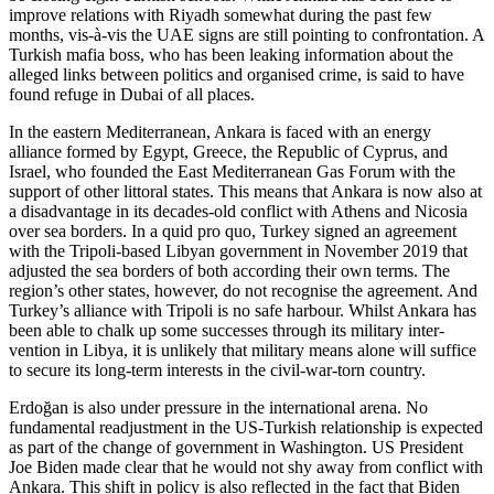
improve relations with Riyadh somewhat during the past few
months, vis-à-vis the UAE signs are still pointing to confrontation. A
Turkish mafia boss, who has been leaking information about the
alleged links between politics and organised crime, is said to have
found refuge in Dubai of all places.
In the eastern Mediterranean, Ankara is faced with an energy
alliance formed by Egypt, Greece, the Republic of Cyprus, and
Israel, who founded the East Mediterranean Gas Forum with the
support of other littoral states. This means that Ankara is now also at
a disadvantage in its decades-old conflict with Athens and Nicosia
over sea borders. In a quid pro quo, Turkey signed an agree­ment
with the Tripoli-based Libyan govern­ment in November 2019 that
adjusted the sea borders of both according their own terms. The
region’s other states, however, do not recognise the agreement. And
Tur­key’s alliance with Tripoli is no safe har­bour. Whilst Ankara has
been able to chalk up some successes through its military inter­
vention in Libya, it is unlikely that military means alone will suffice
to secure its long-term interests in the civil-war-torn country.
Erdoğan is also under pressure in the in­ter­national arena. No
fundamental read­just­ment in the US-Turkish relationship is expected
as part of the change of govern­ment in Washington. US President
Joe Biden made clear that he would not shy away from conflict with
Ankara. This shift in policy is also reflected in the fact that Biden