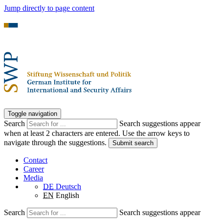
Jump directly to page content
Toggle navigation
Search
Search suggestions appear
when at least 2 characters are entered. Use the arrow keys to
navigate through the suggestions.
Submit search
Contact
Career
Media
DE
Deutsch
EN
English
Search
Search suggestions appear