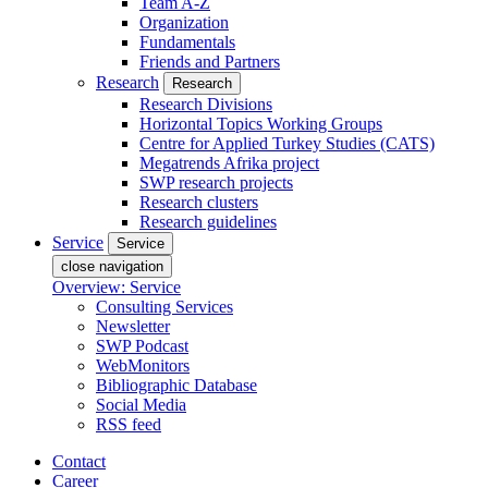
Team A-Z
Organization
Fundamentals
Friends and Partners
Research
Research
Research Divisions
Horizontal Topics Working Groups
Centre for Applied Turkey Studies (CATS)
Megatrends Afrika project
SWP research projects
Research clusters
Research guidelines
Service
Service
close navigation
Overview: Service
Consulting Services
Newsletter
SWP Podcast
WebMonitors
Bibliographic Database
Social Media
RSS feed
Contact
Career