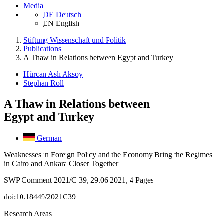
Media
DE
Deutsch
EN
English
Stiftung Wissenschaft und Politik
Publications
A Thaw in Relations between Egypt and Turkey
Hürcan Aslı Aksoy
Stephan Roll
A Thaw in Relations between
Egypt and Turkey
German
Weaknesses in Foreign Policy and the Economy Bring the Regimes
in Cairo and Ankara Closer Together
SWP Comment 2021/C 39, 29.06.2021, 4 Pages
doi:10.18449/2021C39
Research Areas