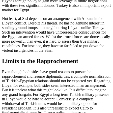
Egypt’s foreign policy to gain more lever­age in future negotiations
with these two sig­nifi­cant donors. Turkey is also an im­portant export
market for Egypt.
Not least, al-Sisi depends on an arrange­ment with Ankara in the
Libyan conflict. Despite his threats, he has no genuine inter­est in
sending ground troops into neighbour­ing Libya – unlike Turkey.
Such an intervention would have unforeseeable con­sequences for
the Egyptian armed forces. Whilst the armed forces are domestically
more powerful than ever, it is hard to assess their true military
capabilities. For instance, they have so far failed to put down the
vio­lent insurgencies in the Sinai.
Limits to the Rapprochement
Even though both sides have good reasons to pursue the
rapprochement and resume diplomatic ties, a complete normalisation
of Turkish-Egyptian relations should not be expected yet. Regarding
Libya, for example, both sides seem interested in an arrangement.
But it is unclear what this might look like. It is difficult to imagine
any grand bar­gain. For Egypt a long-term Turkish military presence
in Libya would be hard to accept. Conversely, a complete
withdrawal of Turk­ish units would be an unlikely option for
President Erdoğan. It is also unrealistic to expect Cairo to
fundamentally change its alliance policy in the eastern