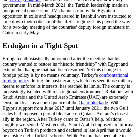
government. In mid-March 2021, the Turk­ish leadership made an
unequivocal con­cession: TV channels run by the Egyptian
opposition in exile and headquartered in Istanbul were instructed to
tone down their criticism of the al-Sisi regime. This paved the way
for a two-day meeting of the coun­tries’ deputy foreign ministers in
Cairo in early May.
Erdoğan in a Tight Spot
Erdoğan enthusiastically announced after the meeting that his
country wanted to restore its “historic friendship” with Egypt and
extend the dialogue that had been resumed. Yet this change in
foreign policy is by no means voluntary. Turkey’s
con­frontational
foreign policy
during the past decade, which has seen it use military
means to enforce its interests, has reached its limits. The country is
increasingly iso­lated within its regional environment. Rela­tions with
Saudi Arabia and the United Arab Emirates (UAE) are extremely
tense, not least as a consequence of the
Qatar blockade
. With
Egypt’s support from June 2017 until January 2021, the two Gulf
states had imposed a partial blockade on Qatar – Ankara’s closest
ally in the region. After Turkey came to Qatar’s help, relations
tangibly worsened. Most recently, Saudi Arabia imposed an informal
boycott on Turkish products and declared in late April that it would
be closing eight Turkish schools. While Ankara has been able to