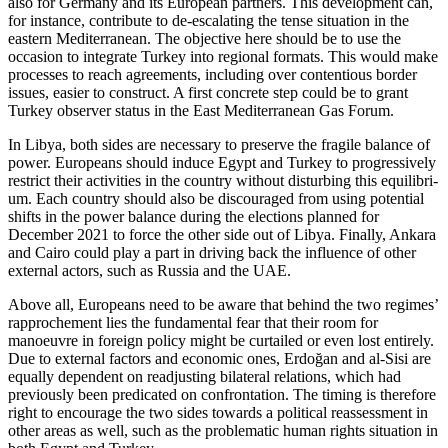
also for Germany and its European part­ners. This development can,
for in­stance, contribute to de-escalating the tense situa­tion in the
eastern Mediterranean. The objective here should be to use the
occasion to integrate Turkey into regional formats. This would make
processes to reach agree­ments, including over contentious border
issues, easier to construct. A first concrete step could be to grant
Turkey observer sta­tus in the East Mediterranean Gas Forum.
In Libya, both sides are necessary to pre­serve the fragile balance of
power. Euro­peans should induce Egypt and Turkey to progressively
restrict their activities in the country without disturbing this equilibri­
um. Each country should also be discour­aged from using potential
shifts in the power balance during the elections planned for
December 2021 to force the other side out of Libya. Finally, Ankara
and Cairo could play a part in driving back the influ­ence of other
external actors, such as Russia and the UAE.
Above all, Europeans need to be aware that behind the two regimes’
rapprochement lies the fundamental fear that their room for
manoeuvre in foreign policy might be curtailed or even lost entirely.
Due to external factors and economic ones, Erdoğan and al-Sisi are
equally dependent on readjusting bilateral relations, which had
previously been predicated on confron­tation. The timing is therefore
right to encourage the two sides towards a political reassessment in
other areas as well, such as the problematic human rights situation in