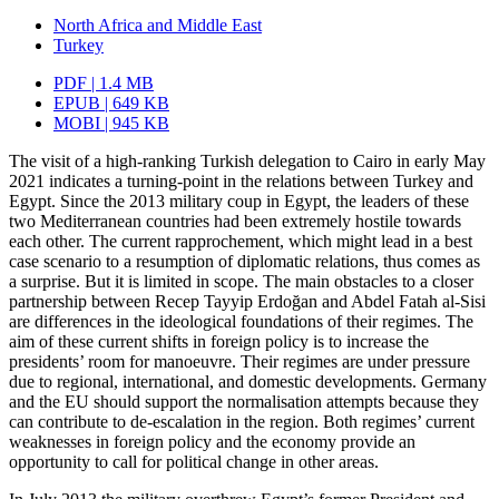
North Africa and Middle East
Turkey
PDF | 1.4 MB
EPUB | 649 KB
MOBI | 945 KB
The visit of a high-ranking Turkish delegation to Cairo in early May
2021 indicates a turning-point in the relations between Turkey and
Egypt. Since the 2013 military coup in Egypt, the leaders of these
two Mediterranean countries had been extremely hos­tile towards
each other. The current rapprochement, which might lead in a best
case scenario to a resumption of diplomatic relations, thus comes as
a surprise. But it is limited in scope. The main obstacles to a closer
partnership between Recep Tayyip Erdoğan and Abdel Fatah al-Sisi
are differences in the ideological foundations of their regimes. The
aim of these current shifts in foreign policy is to increase the
presidents’ room for manoeuvre. Their regimes are under pressure
due to regional, international, and domestic developments. Germany
and the EU should support the normalisation attempts because they
can contribute to de-escalation in the region. Both regimes’ current
weaknesses in foreign policy and the economy provide an
opportunity to call for political change in other areas.