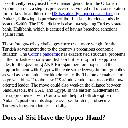
has officially recognised the Arme­nian genocide in the Ottoman
Empire as such, a step his predecessors avoided out of consideration
for Turkey. In addition, the
US has already imposed sanctions
on
Ankara, following its purchase of the Rus­sian air defence missile
system S-400. The US judiciary is also investigating Turkey’s state
bank, Halkbank, which is accused of having breached sanctions
against Iran.
These foreign-policy challenges carry even more weight for the
Turkish government due to the country’s precarious eco­nomic
situation. The
Corona pandemic
has exacerbated structural problems
in the Turkish economy and led to a further drop in the approval
rates for the governing AKP. Erdoğan therefore hopes that the
rapproche­ment with Egypt will create some leeway in foreign policy
as well as score points for him domestically. The move enables him
to pre­sent himself to the new US administration as a reconciliation-
oriented leader. The move could also weaken the alliance between
Saudi Arabia, the UAE, and Egypt. In the eastern Mediterranean,
the rapprochement with Cairo would help to both strengthen
Ankara’s position in its dispute over sea bor­ders, and secure
Turkey’s long-term inter­ests in Libya.
Does al-Sisi Have the Upper Hand?