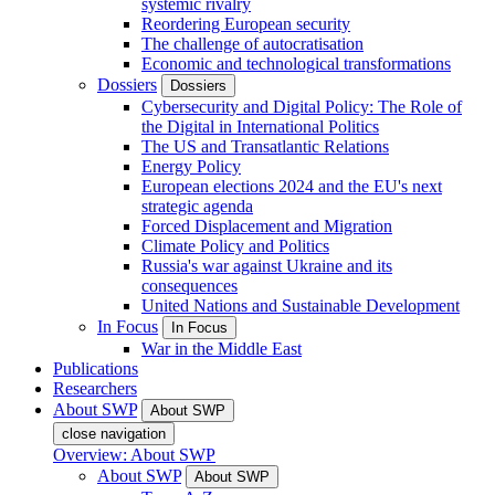
systemic rivalry
Reordering European security
The challenge of autocratisation
Economic and technological transformations
Dossiers
Dossiers
Cybersecurity and Digital Policy: The Role of
the Digital in International Politics
The US and Transatlantic Relations
Energy Policy
European elections 2024 and the EU's next
strategic agenda
Forced Displacement and Migration
Climate Policy and Politics
Russia's war against Ukraine and its
consequences
United Nations and Sustainable Development
In Focus
In Focus
War in the Middle East
Publications
Researchers
About SWP
About SWP
close navigation
Overview: About SWP
About SWP
About SWP