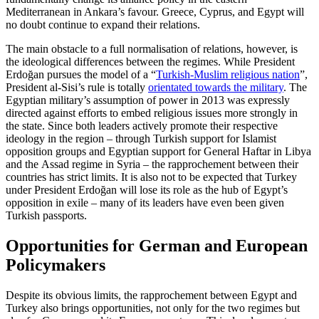
Mediterranean in Ankara’s favour. Greece, Cyprus, and Egypt will
no doubt continue to expand their relations.
The main obstacle to a full normalisation of relations, however, is
the ideological dif­ferences between the regimes. While Presi­dent
Erdoğan pursues the model of a “
Turk­ish-Muslim religious nation
”,
President al‑Sisi’s rule is totally
orientated towards the military
. The
Egyptian military’s assumption of power in 2013 was expressly
directed against efforts to embed religious issues more strongly in
the state. Since both leaders actively promote their respective
ideology in the region – through Turkish support for Islamist
opposition groups and Egyptian support for General Haftar in Libya
and the Assad regime in Syria – the rapproche­ment between their
countries has strict limits. It is also not to be expected that Tur­key
under President Erdoğan will lose its role as the hub of Egypt’s
opposition in exile – many of its leaders have even been given
Turkish passports.
Opportunities for German and European
Policymakers
Despite its obvious limits, the rapprochement between Egypt and
Turkey also brings opportunities, not only for the two regimes but