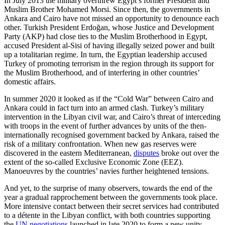
In July 2013 the military overthrew Egypt’s former President and
Muslim Brother Mohamed Morsi. Since then, the governments in
Ankara and Cairo have not missed an opportunity to denounce each
other. Turkish President Erdoğan, whose Justice and Development
Party (AKP) had close ties to the Muslim Brotherhood in Egypt,
accused President al-Sisi of having illegally seized power and built
up a totalitarian regime. In turn, the Egyptian leadership accused
Turkey of promoting terrorism in the region through its support for
the Muslim Brotherhood, and of interfering in other countries’
domestic affairs.
In summer 2020 it looked as if the “Cold War” between Cairo and
Ankara could in fact turn into an armed clash. Turkey’s mili­tary
intervention in the Libyan civil war, and Cairo’s threat of interceding
with troops in the event of further advances by units of the then-
internationally recognised government backed by Ankara, raised the
risk of a military confrontation. When new gas reserves were
discovered in the eastern Mediterranean,
disputes
broke out over the
extent of the so-called Exclusive Economic Zone (EEZ).
Manoeuvres by the countries’ navies further heightened tensions.
And yet, to the surprise of many observers, towards the end of the
year a gradual rapprochement between the governments took place.
More intensive contact between their secret services had contributed
to a détente in the Libyan conflict, with both countries supporting
the
UN negotiations
launched in late 2020 to form a new unity