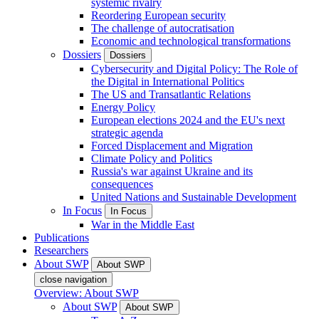
systemic rivalry
Reordering European security
The challenge of autocratisation
Economic and technological transformations
Dossiers
Dossiers
Cybersecurity and Digital Policy: The Role of
the Digital in International Politics
The US and Transatlantic Relations
Energy Policy
European elections 2024 and the EU's next
strategic agenda
Forced Displacement and Migration
Climate Policy and Politics
Russia's war against Ukraine and its
consequences
United Nations and Sustainable Development
In Focus
In Focus
War in the Middle East
Publications
Researchers
About SWP
About SWP
close navigation
Overview: About SWP
About SWP
About SWP