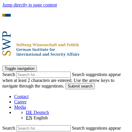
Jump directly to page content
Toggle navigation
Search
Search suggestions appear
when at least 2 characters are entered. Use the arrow keys to
navigate through the suggestions.
Submit search
Contact
Career
Media
DE
Deutsch
EN
English
Search
Search suggestions appear