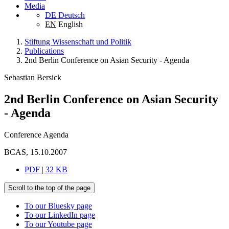
Media
DE
Deutsch
EN
English
Stiftung Wissenschaft und Politik
Publications
2nd Berlin Conference on Asian Security - Agenda
Sebastian Bersick
2nd Berlin Conference on Asian Security
- Agenda
Conference Agenda
BCAS, 15.10.2007
PDF | 32 KB
Scroll to the top of the page
To our Bluesky page
To our LinkedIn page
To our Youtube page