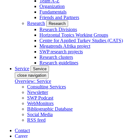
Team A-Z
Organization
Fundamentals
Friends and Partners
Research
Research
Research Divisions
Horizontal Topics Working Groups
Centre for Applied Turkey Studies (CATS)
Megatrends Afrika project
SWP research projects
Research clusters
Research guidelines
Service
Service
close navigation
Overview: Service
Consulting Services
Newsletter
SWP Podcast
WebMonitors
Bibliographic Database
Social Media
RSS feed
Contact
Career