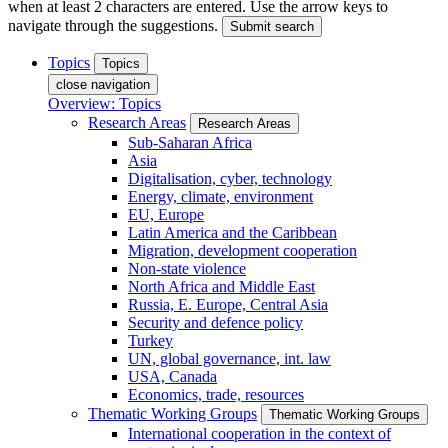
when at least 2 characters are entered. Use the arrow keys to
navigate through the suggestions.
Submit search
Topics
Topics
close navigation
Overview: Topics
Research Areas
Research Areas
Sub-Saharan Africa
Asia
Digitalisation, cyber, technology
Energy, climate, environment
EU, Europe
Latin America and the Caribbean
Migration, development cooperation
Non-state violence
North Africa and Middle East
Russia, E. Europe, Central Asia
Security and defence policy
Turkey
UN, global governance, int. law
USA, Canada
Economics, trade, resources
Thematic Working Groups
Thematic Working Groups
International cooperation in the context of