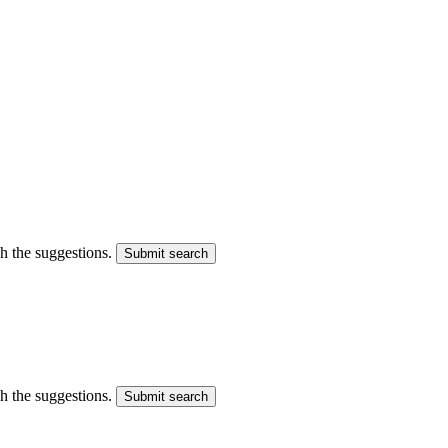
gh the suggestions.
Submit search
gh the suggestions.
Submit search