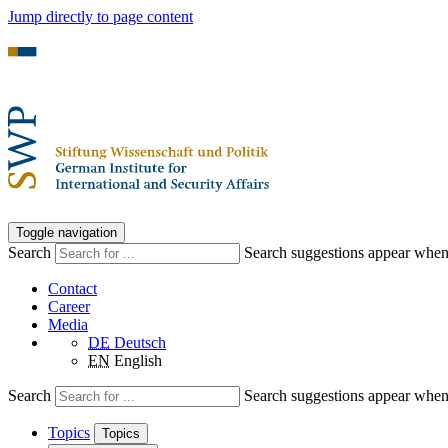
Jump directly to page content
Toggle navigation
Search
Search suggestions appear when a
Contact
Career
Media
DE
Deutsch
EN
English
Search
Search suggestions appear when a
Topics
Topics