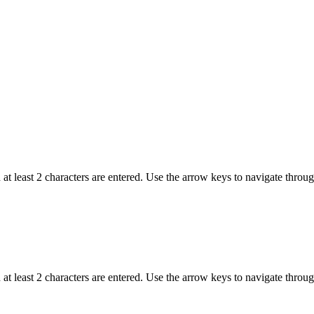
t least 2 characters are entered. Use the arrow keys to navigate throu
t least 2 characters are entered. Use the arrow keys to navigate throu