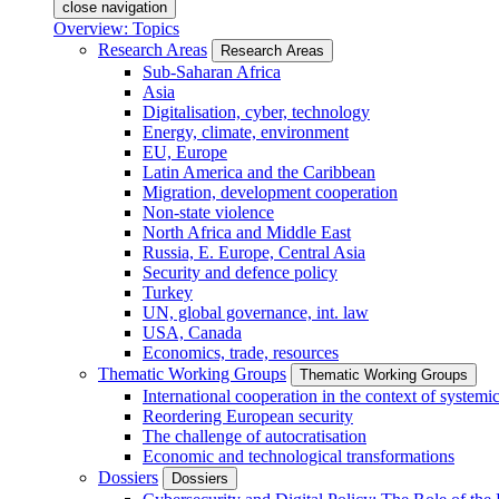
close navigation
Overview: Topics
Research Areas
Research Areas
Sub-Saharan Africa
Asia
Digitalisation, cyber, technology
Energy, climate, environment
EU, Europe
Latin America and the Caribbean
Migration, development cooperation
Non-state violence
North Africa and Middle East
Russia, E. Europe, Central Asia
Security and defence policy
Turkey
UN, global governance, int. law
USA, Canada
Economics, trade, resources
Thematic Working Groups
Thematic Working Groups
International cooperation in the context of systemic
Reordering European security
The challenge of autocratisation
Economic and technological transformations
Dossiers
Dossiers