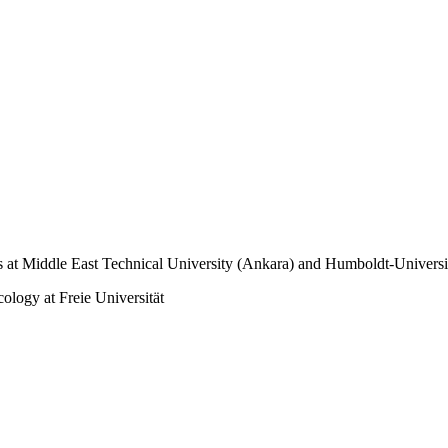
at Middle East Technical University (Ankara) and Humboldt-Universit
ology at Freie Universität