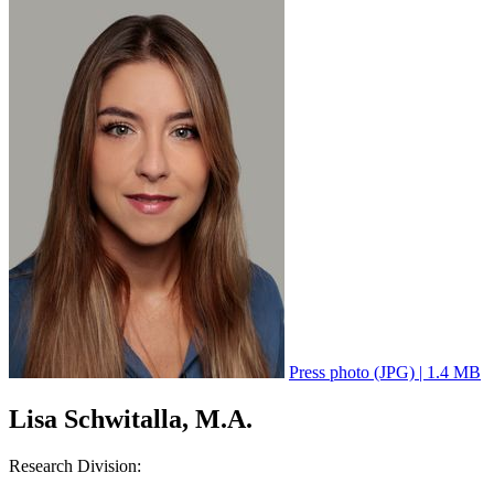
Press photo (JPG) | 1.4 MB
Lisa Schwitalla, M.A.
Research Division: