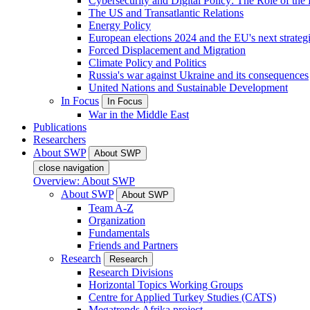
Cybersecurity and Digital Policy: The Role of the Di
The US and Transatlantic Relations
Energy Policy
European elections 2024 and the EU's next strateg
Forced Displacement and Migration
Climate Policy and Politics
Russia's war against Ukraine and its consequences
United Nations and Sustainable Development
In Focus
In Focus
War in the Middle East
Publications
Researchers
About SWP
About SWP
close navigation
Overview: About SWP
About SWP
About SWP
Team A-Z
Organization
Fundamentals
Friends and Partners
Research
Research
Research Divisions
Horizontal Topics Working Groups
Centre for Applied Turkey Studies (CATS)
Megatrends Afrika project