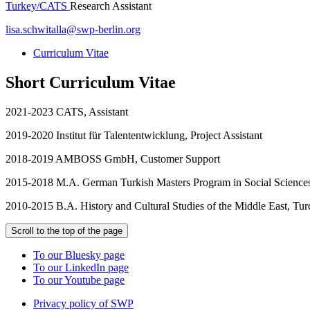
Turkey/CATS
Research Assistant
lisa.schwitalla
@
swp-berlin.org
Curriculum Vitae
Short Curriculum Vitae
2021-2023 CATS, Assistant
2019-2020 Institut für Talententwicklung, Project Assistant
2018-2019 AMBOSS GmbH, Customer Support
2015-2018 M.A. German Turkish Masters Program in Social Sciences 
2010-2015 B.A. History and Cultural Studies of the Middle East, Turc
Scroll to the top of the page
To our Bluesky page
To our LinkedIn page
To our Youtube page
Privacy policy of SWP