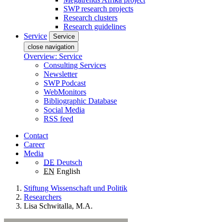
SWP research projects
Research clusters
Research guidelines
Service
Service
close navigation
Overview: Service
Consulting Services
Newsletter
SWP Podcast
WebMonitors
Bibliographic Database
Social Media
RSS feed
Contact
Career
Media
DE
Deutsch
EN
English
Stiftung Wissenschaft und Politik
Researchers
Lisa Schwitalla, M.A.