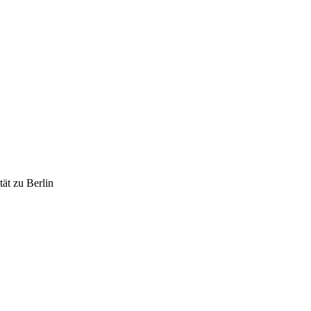
ät zu Berlin