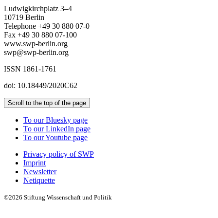
Ludwigkirchplatz 3–4
10719 Berlin
Telephone +49 30 880 07-0
Fax +49 30 880 07-100
www.swp-berlin.org
swp@swp-berlin.org
ISSN 1861-1761
doi: 10.18449/2020C62
Scroll to the top of the page
To our Bluesky page
To our LinkedIn page
To our Youtube page
Privacy policy of SWP
Imprint
Newsletter
Netiquette
©2026 Stiftung Wissenschaft und Politik