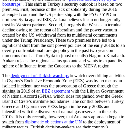
bootstraps
”. This shift in Turkey’s secu­rity outlook is based on two
premises. First, because of the lack of solidarity during the 2016
attempted coup and the US partnership with the PYG
/
YPD in
northern Syria
against ISIS, Ankara believes it can no longer
fully
trust its Western partners. Second, it regards the West as in terminal
decline ow­
ing to the retreat of liberalism and the power
vacuum
created by the US withdrawal from its multilateral commitments
under the Trump Presidency. These two premises have led to a
significant shift from the soft-power policies of the early 2010s to an
overtly con­frontational foreign policy in the past two years on
numerous fronts – from Syria to (most recently) Nagorno-Karabakh.
Ankara rejects the regional status quo ante and wants to expand its
sphere of influence from the Caucasus to the MENA region.
The
deployment of Turkish warships
to watch over drilling activities
in Cyprus’s Exclusive Economic Zone (EEZ) was by no means an
isolated incident, nor was the provocation of Greece through the
signing in 2019 of an
EEZ agreement
with the Libyan Government
of National Accord (GNA), which rides roughshod over the Greek
island of Crete‘s maritime boundaries. The conflict between Turkey,
Greece and Cyprus over EEZs began in the early 2000s and
intensified with the discovery of natural gas reserves in the early
2010s. It is only recently, however, that Ankara’s approach began to
switch from
diplomatic objections at the UN
to the deployment of
military tactics. Turkish decision-makers see their country’s