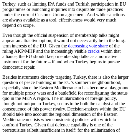
Turkey, such as lim­iting IPA funds and Turkish participation in EU
programmes or launching inquiries into disputable trade practices
under the current Customs Union agreement. And while sanc­tions
are always available as a tool, effec­tiveness would very much
depend on scope.
Even though the official suspension of membership talks might
appear an attrac­tive option, it would not necessarily be in the long-
term interests of the EU. Given the
decreasing vote share
of the
ruling AKP/MHP and the increasingly visible
cracks
within that
alliance, the EU should keep membership talks as a normative
instrument for the future – if and when Turkey begins to pursue
democratic repair.
Besides instruments directly targeting Turkey, there is also the larger
question of peace-building in the EU’s southern neigh­bourhood,
especially since the Eastern Mediterranean has become a playground
for multiple proxy wars and a battlefield for reconfiguring the status
quo in the MENA region. The militarization of foreign policy,
though not unique to Turkey, seems to be both the catalyst and the
consequence of this power rivalry. Decision-makers within the EU
should take into account the regional dimension of the Eastern
Mediterranean crisis when considering policies with which to
confront Turkey. Given that defence capability is one of the
prerequisites (albeit insufficient in itself) for the militarization of