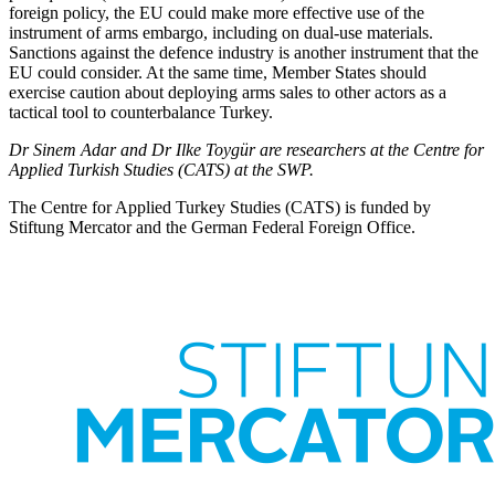
foreign policy, the EU could make more effective use of the
instrument of arms embargo, including on dual-use materials.
Sanctions against the defence industry is another instrument that the
EU could con­sider. At the same time, Member States should
exercise caution about deploying arms sales to other actors as a
tactical tool to counterbalance Turkey.
Dr Sinem Adar and Dr Ilke Toygür are researchers at the Centre for
Applied Turkish Studies (CATS) at the SWP.
The Centre for Applied Turkey Studies (CATS) is funded by
Stiftung Mercator and the German Federal Foreign Office.