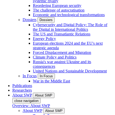
systemic rivalry
Reordering European security
The challenge of autocratisation
Economic and technological transformations
Dossiers
Dossiers
Cybersecurity and Digital Policy: The Role of
the Digital in International Politics
The US and Transatlantic Relations
Energy Policy
European elections 2024 and the EU's next
strategic agenda
Forced Displacement and Migration
Climate Policy and Politics
Russia's war against Ukraine and its
consequences
United Nations and Sustainable Development
In Focus
In Focus
War in the Middle East
Publications
Researchers
About SWP
About SWP
close navigation
Overview: About SWP
About SWP
About SWP