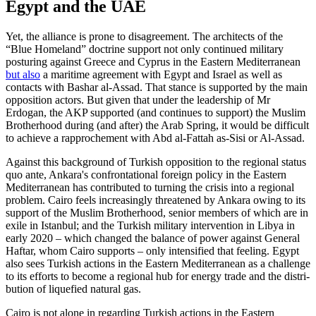
Egypt and the UAE
Yet, the alliance is prone to disagreement. The architects of the
“Blue Homeland” doctrine support not only continued mili­tary
posturing against Greece and Cyprus in the Eastern Mediterranean
but also
a mari­time agreement with Egypt and Israel as well as
contacts with Bashar al-Assad. That stance is supported by the main
opposition actors. But given that under the leadership of Mr
Erdogan, the AKP supported (and con­tinues to support) the Muslim
Brotherhood during (and after) the Arab Spring, it would be difficult
to achieve a rapprochement with Abd al-Fattah as-Sisi or Al-Assad.
Against this background of Turkish opposition to the regional status
quo ante, Ankara's confrontational foreign policy in the Eastern
Mediterranean has contributed to turning the crisis into a regional
prob­lem. Cairo feels increasingly threatened by Ankara owing to its
support of the Muslim Brotherhood, senior members of which are in
exile in Istanbul; and the Turkish mili­tary intervention in Libya in
early 2020 – which changed the balance of power against General
Haftar, whom Cairo supports – only intensified that feeling. Egypt
also sees Turkish actions in the Eastern Mediterranean as a challenge
to its efforts to become a regional hub for energy trade and the distri­
bution of liquefied natural gas.
Cairo is not alone in regarding Turkish actions in the Eastern