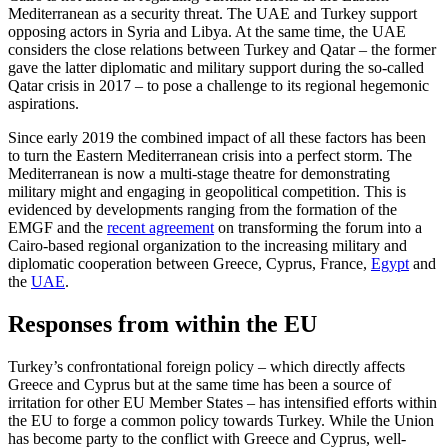
Mediterranean as a security threat. The UAE and Turkey sup­port
opposing actors in Syria and Libya. At the same time, the UAE
considers the close relations between Turkey and Qatar – the former
gave the latter diplomatic and mili­tary support during the so-called
Qatar crisis in 2017 – to pose a challenge to its regional hegemonic
aspirations.
Since early 2019 the combined impact of all these factors has been
to turn the East­ern Mediterranean crisis into a perfect storm. The
Mediterranean is now a multi-stage theatre for demonstrating
military might and engaging in geopolitical com­petition. This is
evidenced by developments ranging from the formation of the
EMGF and the
recent agreement
on transforming the forum into a
Cairo-based regional orga­nization to the increasing military and
diplomatic cooperation between Greece, Cyprus, France,
Egypt
and
the
UAE
.
Responses from within the EU
Turkey’s confrontational foreign policy – which directly affects
Greece and Cyprus but at the same time has been a source of
irritation for other EU Member States – has intensified efforts within
the EU to forge a common policy towards Turkey. While the Union
has become party to the conflict with Greece and Cyprus, well-