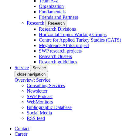
Team A-Z
Organization
Fundamentals
Friends and Partners
Research
Research
Research Divisions
Horizontal Topics Working Groups
Centre for Applied Turkey Studies (CATS)
Megatrends Afrika project
SWP research projects
Research clusters
Research guidelines
Service
Service
close navigation
Overview: Service
Consulting Services
Newsletter
SWP Podcast
WebMonitors
Bibliographic Database
Social Media
RSS feed
Contact
Career