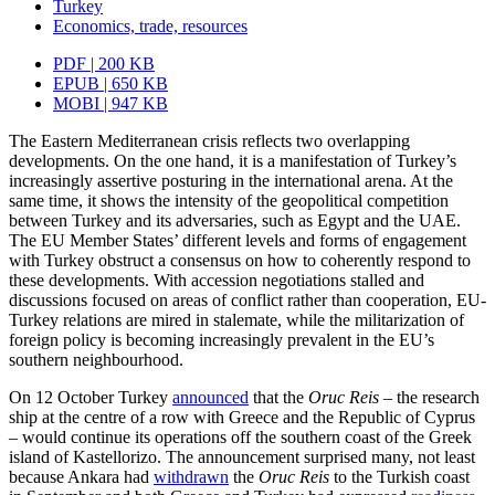
Turkey
Economics, trade, resources
PDF | 200 KB
EPUB | 650 KB
MOBI | 947 KB
The Eastern Mediterranean crisis reflects two overlapping
developments. On the one hand, it is a manifestation of Turkey’s
increasingly assertive posturing in the inter­national arena. At the
same time, it shows the intensity of the geopolitical competi­tion
between Turkey and its adversaries, such as Egypt and the UAE.
The EU Member States’ different levels and forms of engagement
with Turkey obstruct a consensus on how to coherently respond to
these developments. With accession negotiations stalled and
discussions focused on areas of conflict rather than cooperation, EU-
Turkey relations are mired in stalemate, while the militarization of
foreign policy is becoming increasingly prevalent in the EU’s
southern neighbourhood.
On 12 October Turkey
announced
that the
Oruc Reis
– the research
ship at the centre of a row with Greece and the Republic of Cyprus
– would continue its operations off the southern coast of the Greek
island of Kastellorizo. The announcement surprised many, not least
because Ankara had
with­drawn
the
Oruc Reis
to the Turkish coast