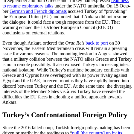
in September and both Greece and Turkey had expressed
readiness
to resume exploratory talks
under the NATO umbrella. On 15 Octo­
ber
German and French diplomats
accused Turkey of “provoking”
the Euro­pean Union (EU) and noted that if Ankara did not resume
the dialogue, it could face a tough response from the EU. That
warning echoed the 1 October European Council (EUCO)
conclusions on external relations.
Even though Ankara ordered the
Oruc Reis
back to port
on 30
November, the East­ern Mediterranean crisis will remain a press­ing
issue for various reasons. The mounting tension in August showed
that a military collision between the NATO allies Greece and Turkey
is not a remote possibility. It also exposed Turkey’s increasing inter­
national isolation. While Turkey’s maritime boundary conflicts with
Greece and Cyprus have overlapped with its power rivalry against
Egypt and the UAE, in recent months they have rapidly turned into
discord be­tween Turkey and the EU. At the same time, the diverging
interests of the Member States vis-à-vis Turkey have revealed the
difficulties the EU faces in adopting a uni­fied approach towards
Ankara.
Turkey’s Confrontational Foreign Policy
Since the 2016 failed coup, Turkish foreign policy-making has been
driven primarily by the readiness to “
pull [the country] up by its