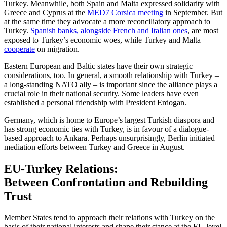
Turkey. Meanwhile, both Spain and Malta expressed solidarity with
Greece and Cyprus at the
MED7 Corsica meeting
in September. But
at the same time they advocate a more reconciliatory ap­proach to
Turkey.
Spanish banks, alongside French and Italian ones
, are most
exposed to Turkey’s economic woes, while Turkey and Malta
cooperate
on migration.
Eastern European and Baltic states have their own strategic
considerations, too. In general, a smooth relationship with Tur­key –
a long-standing NATO ally – is im­portant since the alliance plays a
crucial role in their national security. Some leaders have even
established a personal friendship with President Erdogan.
Germany, which is home to Europe’s largest Turkish diaspora and
has strong economic ties with Turkey, is in favour of a dialogue-
based approach to Ankara. Per­haps unsurprisingly, Berlin initiated
media­tion efforts between Turkey and Greece in August.
EU-Turkey Relations:
Between Confrontation and Rebuilding
Trust
Member States tend to approach their rela­tions with Turkey on the
basis of their national interests and shape their stance at the EU level