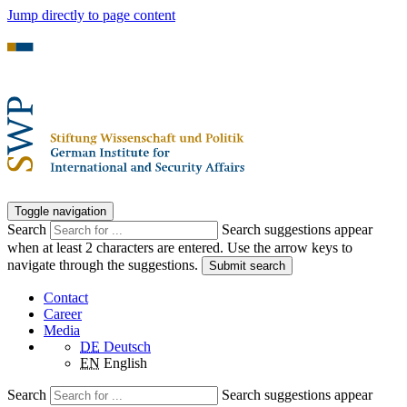
Jump directly to page content
Toggle navigation
Search
Search suggestions appear
when at least 2 characters are entered. Use the arrow keys to
navigate through the suggestions.
Submit search
Contact
Career
Media
DE
Deutsch
EN
English
Search
Search suggestions appear