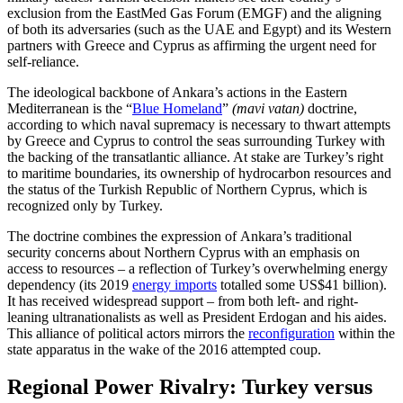
exclusion from the EastMed Gas Forum (EMGF) and the aligning
of both its adversaries (such as the UAE and Egypt) and its Western
partners with Greece and Cyprus as affirming the urgent need for
self-reliance.
The ideological backbone of Ankara’s actions in the Eastern
Mediterranean is the “
Blue Homeland
”
(mavi vatan)
doctrine,
according to which naval supremacy is necessary to thwart attempts
by Greece and Cyprus to control the seas surrounding Tur­key with
the backing of the transatlantic alliance. At stake are Turkey’s right
to mari­time boundaries, its ownership of hydrocarbon resources and
the status of the Turk­ish Republic of Northern Cyprus, which is
recognized only by Turkey.
The doctrine combines the expression of Ankara’s traditional
security concerns about Northern Cyprus with an emphasis on
access to resources – a reflection of Turkey’s overwhelming energy
dependency (its 2019
energy imports
totalled some US$41 billion).
It has received widespread support – from both left- and right-
leaning ultranationalists as well as President Erdo­gan and his aides.
This alliance of political actors mirrors the
reconfiguration
within the
state apparatus in the wake of the 2016 attempted coup.
Regional Power Rivalry: Turkey versus