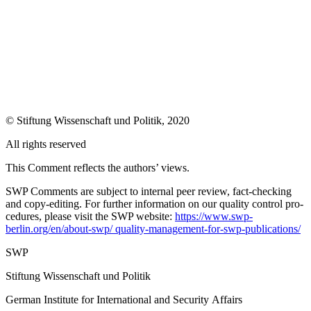
© Stiftung Wissenschaft und Politik, 2020
All rights reserved
This Comment reflects the authors’ views.
SWP Comments are subject to internal peer review, fact-checking
and copy-editing. For further information on our quality control pro­
cedures, please visit the SWP website:
https://www.swp-
berlin.org/en/about-swp/ quality-management-for-swp-publications/
SWP
Stiftung Wissenschaft und Politik
German Institute for International and Security Affairs