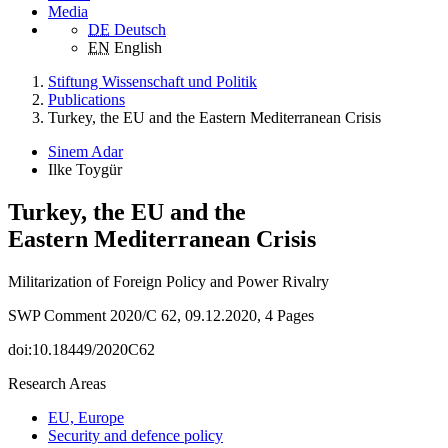
Media
DE
Deutsch
EN
English
Stiftung Wissenschaft und Politik
Publications
Turkey, the EU and the Eastern Mediterranean Crisis
Sinem Adar
Ilke Toygür
Turkey, the EU and the
Eastern Mediterranean Crisis
Militarization of Foreign Policy and Power Rivalry
SWP Comment 2020/C 62, 09.12.2020, 4 Pages
doi:10.18449/2020C62
Research Areas
EU, Europe
Security and defence policy