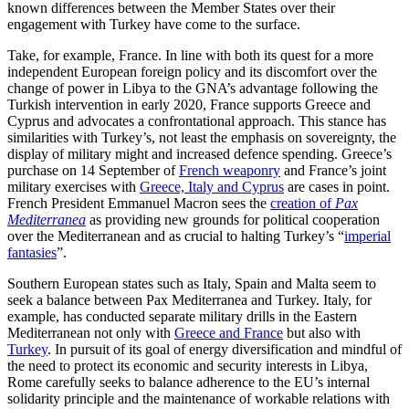
known differences between the Member States over their
engagement with Turkey have come to the surface.
Take, for example, France. In line with both its quest for a more
independent Euro­pean foreign policy and its discomfort over the
change of power in Libya to the GNA’s advantage following the
Turkish intervention in early 2020, France supports Greece and
Cyprus and advocates a confrontational approach. This stance has
similarities with Turkey’s, not least the emphasis on sover­eignty, the
display of military might and increased defence spending. Greece’s
pur­chase on 14 September of
French weaponry
and France’s joint
military exercises with
Greece, Italy and Cyprus
are cases in point.
French President Emmanuel Macron sees the
creation of
Pax
Mediterranea
as providing new grounds for political cooperation
over the Mediterranean and as crucial to halting Turkey’s “
imperial
fantasies
”.
Southern European states such as Italy, Spain and Malta seem to
seek a balance between Pax Mediterranea and Turkey. Italy, for
example, has conducted separate
military drills
in the Eastern
Mediterranean not only with
Greece and France
but also with
Turkey
. In pursuit of its goal of energy diversification and mindful of
the need to protect its economic and security interests in Libya,
Rome carefully seeks to balance adherence to the EU’s internal
solidarity principle and the maintenance of workable relations with