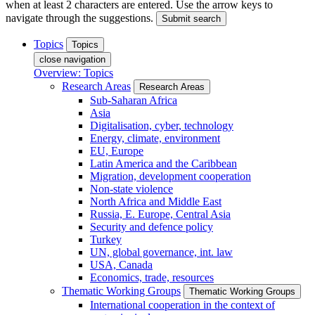
when at least 2 characters are entered. Use the arrow keys to
navigate through the suggestions.
Submit search
Topics
Topics
close navigation
Overview: Topics
Research Areas
Research Areas
Sub-Saharan Africa
Asia
Digitalisation, cyber, technology
Energy, climate, environment
EU, Europe
Latin America and the Caribbean
Migration, development cooperation
Non-state violence
North Africa and Middle East
Russia, E. Europe, Central Asia
Security and defence policy
Turkey
UN, global governance, int. law
USA, Canada
Economics, trade, resources
Thematic Working Groups
Thematic Working Groups
International cooperation in the context of