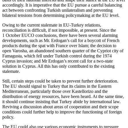
accordingly. It is imperative that the EU pursue a careful balancing
act between confronting Turkish unilateralism and preventing
bilateral tensions from deter­mining policymaking at the EU level.
Owing to the current stalemate in EU-Turkey relations,
reconciliation is difficult, if not impossible, at present. Since the
1 October EUCO conclusions, there have been several alarming
developments, such as Mr. Erdogan’s call for a boycott of French
products during the spat with France over Islam; the decision to
open Varosha, an abandoned southern quarter of the Cypriot city of
Famagusta, which fell under Turkish control during the 1974
Cyprus invasion; and Mr Erdogan’s recent call for a two-state
solution in Cyprus. All this has only con­tributed to the existing
stalemate.
Still, certain steps could be taken to pre­vent further deterioration.
The EU should signal to Turkey that its claims in the East­ern
Mediterranean, particularly those over Kastellorizo and the
distribution of energy resources, have been heard. At the same time,
it should continue insisting that Tur­key abide by international law.
Reviving a discussion about areas of cooperation and their scope
conditions could further help to improve the functioning of foreign
policy.
The EU could also use various economic instruments to pressure