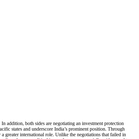
In addition, both sides are negotiating an investment protection
Pacific states and underscore India’s prominent position. Through
greater international role. Unlike the negotiations that failed in