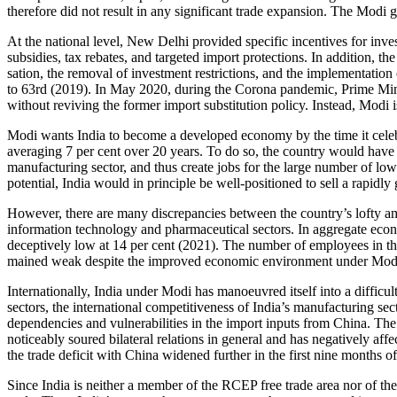
therefore did not result in any significant trade expansion. The Modi
At the national level, New Delhi provided specific incentives for inv
subsidies, tax rebates, and targeted import protections. In addition, th
sation, the removal of investment restric­tions, and the implementati
to 63rd (2019). In May 2020, during the Corona pandemic, Prime Mi
without reviving the former import substitution policy. Instead, Modi 
Modi wants India to become a developed economy by the time it celeb
averaging 7 per cent over 20 years. To do so, the country would have t
manufacturing sector, and thus create jobs for the large number of low
potential, India would in principle be well-positioned to sell a rapidl
However, there are many discrepancies between the country’s lofty amb
information technology and pharmaceutical sectors. In aggregate econom
deceptively low at 14 per cent (2021). The number of employees in the 
mained weak despite the improved eco­nomic en­viron­ment under Mod
Internationally, India under Modi has manoeuvred itself into a difficul
sectors, the international competitiveness of India’s manufacturing sect
dependencies and vulnerabil­ities in the import inputs from China. Th
noticeably soured bilateral relations in general and has negatively aff
the trade deficit with China widened further in the first nine months o
Since India is neither a member of the RCEP free trade area nor of th