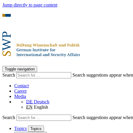
Jump directly to page content
Toggle navigation
Search
Search suggestions appear when a
Contact
Career
Media
DE
Deutsch
EN
English
Search
Search suggestions appear when a
Topics
Topics