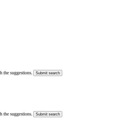
gh the suggestions.
Submit search
gh the suggestions.
Submit search