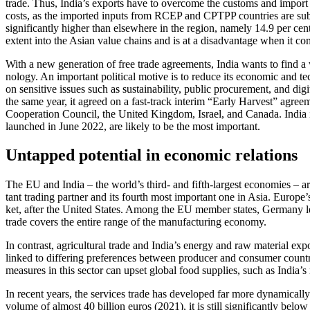
trade. Thus, India’s exports have to overcome the customs and import
costs, as the imported inputs from RCEP and CPTPP countries are subject
significantly higher than elsewhere in the region, namely 14.9 per cent 
extent into the Asian value chains and is at a disadvantage when it c
With a new generation of free trade agree­ments, India wants to find a 
nology. An important political motive is to reduce its economic and te
on sensitive issues such as sustainability, public procurement, and d
the same year, it agreed on a fast-track interim “Early Harvest” agree
Coopera­tion Council, the United Kingdom, Israel, and Canada. India 
launched in June 2022, are likely to be the most important.
Untapped potential in economic relations
The EU and India – the world’s third- and fifth-largest economies – ar
tant trading partner and its fourth most important one in Asia. Europe
ket, after the United States. Among the EU member states, Germany le
trade covers the entire range of the manufactur­ing economy.
In contrast, agricultural trade and India’s energy and raw material expo
linked to differing preferences between producer and consumer countries
measures in this sector can upset global food supplies, such as India’s
In recent years, the services trade has developed far more dynamically
volume of almost 40 billion euros (2021), it is still significantly below