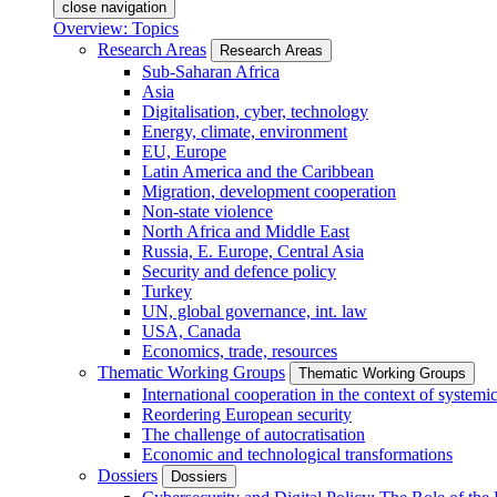
close navigation
Overview: Topics
Research Areas
Research Areas
Sub-Saharan Africa
Asia
Digitalisation, cyber, technology
Energy, climate, environment
EU, Europe
Latin America and the Caribbean
Migration, development cooperation
Non-state violence
North Africa and Middle East
Russia, E. Europe, Central Asia
Security and defence policy
Turkey
UN, global governance, int. law
USA, Canada
Economics, trade, resources
Thematic Working Groups
Thematic Working Groups
International cooperation in the context of systemic
Reordering European security
The challenge of autocratisation
Economic and technological transformations
Dossiers
Dossiers