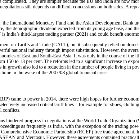
re complicated. They are simpler because the EU and India are now more 
otiations still depends on diffi­cult concessions on both sides. A repeat
4, the Inter­national Monetary Fund and the Asian Development Bank are
 size, the demographic dividend expected from its young age base, and th
EU is India’s third-largest trading partner (2021) and could benefit eno
reement on Tariffs and Trade (GATT), but it subsequently relied on dome
owerful national industry through import substitution. How­ever, the ave
onomies of East and South-East Asia. It was only in the course of the li
 from 150 to 13 per cent. The reforms led to a significant increase in ex
n growth also led to a reduc­tion in the number of people living in po
ntinue in the wake of the 2007/08 global financial crisis.
P) came to power in 2014, there were high hopes for further economic 
ctively increased critical tariff lines – for example for shoes, clothin
 conflicts.
ions hindered progress in negotiations at the World Trade Organization 
ceedings as frequently as India, with the exception of the trading pow
l Comprehensive Economic Partnership (RCEP) free trade agreement. In th
SEAN and Mercosur. How­ever, these agreements contained practically n