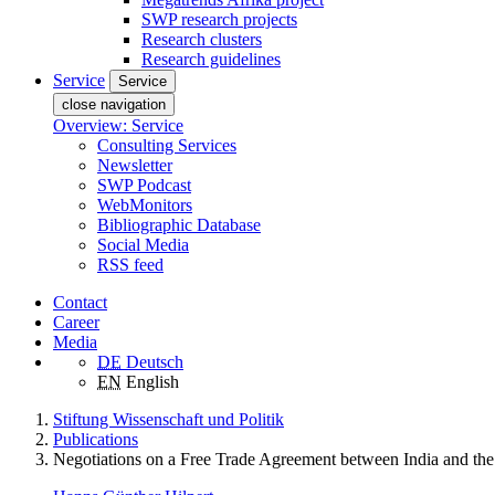
SWP research projects
Research clusters
Research guidelines
Service
Service
close navigation
Overview: Service
Consulting Services
Newsletter
SWP Podcast
WebMonitors
Bibliographic Database
Social Media
RSS feed
Contact
Career
Media
DE
Deutsch
EN
English
Stiftung Wissenschaft und Politik
Publications
Negotiations on a Free Trade Agreement between India and th