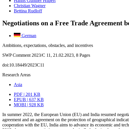
Hanns Günther Hilpert
Christian Wagner
Bettina Rudloff
Negotiations on a Free Trade Agreement b
German
Ambitions, expectations, obstacles, and incentives
SWP Comment 2023/C 11, 21.02.2023, 8 Pages
doi:10.18449/2023C11
Research Areas
Asia
PDF | 201 KB
EPUB | 637 KB
MOBI | 928 KB
In summer 2022, the European Union (EU) and India resumed negotiation
agreement and an agreement on the protection of geographical indicatio
cooperation with the EU, India aims to advance its economic and technol