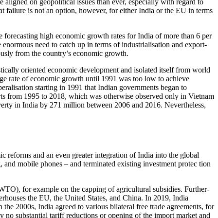
aligned on geopolitical issues than ever, especially with regard to
 failure is not an option, how­ever, for either India or the EU in terms
 forecasting high economic growth rates for India of more than 6 per
e enormous need to catch up in terms of industrialisation and export-
rmously from the country’s economic growth.
stically oriented economic development and isolated itself from world
rage rate of economic growth until 1991 was too low to achieve
beralisation starting in 1991 that Indian governments began to
­ports from 1995 to 2018, which was other­wise observed only in Vietnam
v­erty in India by 271 million between 2006 and 2016. Nevertheless,
reforms and an even greater integration of India into the global
g, and mobile phones – and terminated existing investment pro­­tec tion
(WTO), for example on the capping of agricultural subsidies. Further­
erhouses the EU, the United States, and China. In 2019, India
e 2000s, India agreed to various bilateral free trade agreements, for
o substantial tariff reductions or opening of the import market and