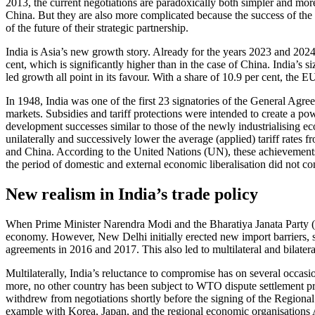
2013, the current negotiations are paradoxically both sim­pler and mo
China. But they are also more complicated because the success of the neg
of the future of their strategic partnership.
India is Asia’s new growth story. Already for the years 2023 and 202
cent, which is significantly higher than in the case of China. India’s
led growth all point in its favour. With a share of 10.9 per cent, the 
In 1948, India was one of the first 23 signa­tories of the General Ag
markets. Subsidies and tariff protections were intended to create a p
development successes similar to those of the newly industrialising ec
unilaterally and successively lower the average (applied) tariff rates
and China. According to the United Nations (UN), these achievements i
the period of domes­tic and external economic liberalisation did not co
New realism in India’s trade policy
When Prime Minister Narendra Modi and the Bharatiya Janata Party (BJ
economy. However, New Delhi initially erected new import barriers, sele
agreements in 2016 and 2017. This also led to multilateral and bilateral
Multilaterally, India’s reluctance to com­promise has on several occas
more, no other country has been subject to WTO dispute settlement pro
withdrew from negotiations shortly before the signing of the Regiona
example with Korea, Japan, and the regional economic organisations A