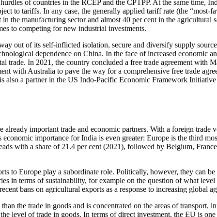
 hurdles of countries in the RCEP and the CPTPP. At the same time, Ind
 to tariffs. In any case, the generally applied tariff rate (the “most-fav
in the manufacturing sector and almost 40 per cent in the agricultural sec
omes to competing for new industrial investments.
way out of its self-inflicted isolation, secure and diver­sify supply sour
chnological de­pendence on China. In the face of increased economic and 
igital trade. In 2021, the country concluded a free trade agreement with
ment with Australia to pave the way for a com­prehensive free trade agre
is also a partner in the US Indo-Pacific Economic Framework Initia­tiv
e already im­por­tant trade and economic partners. With a foreign trade 
’s economic importance for India is even greater: Europe is the third mo
ads with a share of 21.4 per cent (2021), followed by Belgium, France
rts to Europe play a subordinate role. Politically, how­ever, they can be
 in terms of sustainability, for example on the ques­tion of what level 
 recent bans on agricultural exports as a response to increasing global ag
 than the trade in goods and is concentrated on the areas of transport,
 the level of trade in goods. In terms of direct invest­ment, the EU is on