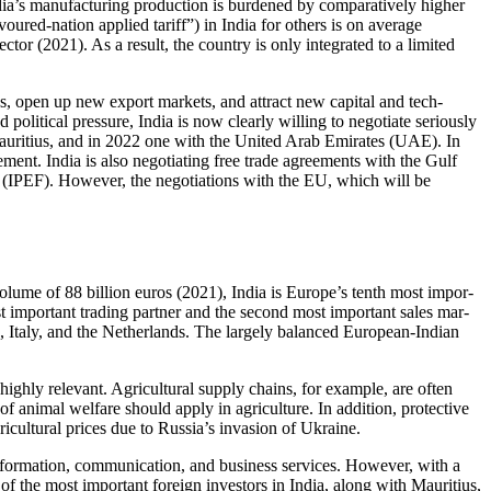
ia’s manufacturing production is bur­dened by comparatively higher
oured-nation applied tariff”) in India for others is on average
tor (2021). As a result, the country is only inte­grated to a limited
ces, open up new export markets, and attract new capital and tech­
political pressure, India is now clearly willing to negotiate seriously
 Mauritius, and in 2022 one with the United Arab Emirates (UAE). In
ement. India is also negotiating free trade agreements with the Gulf
e (IPEF). However, the negotiations with the EU, which will be
volume of 88 billion euros (2021), India is Europe’s tenth most impor­
st important trading partner and the second most important sales mar­
, Italy, and the Netherlands. The largely balanced European-Indian
 highly relevant. Agricultural supply chains, for example, are often
of animal welfare should apply in agriculture. In addition, protective
ricultural prices due to Russia’s invasion of Ukraine.
 information, commu­nication, and business services. However, with a
e of the most important foreign investors in India, along with Mau­ritius,