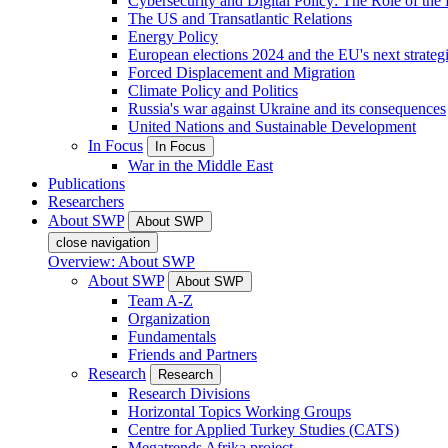
Cybersecurity and Digital Policy: The Role of the Di
The US and Transatlantic Relations
Energy Policy
European elections 2024 and the EU's next strateg
Forced Displacement and Migration
Climate Policy and Politics
Russia's war against Ukraine and its consequences
United Nations and Sustainable Development
In Focus
In Focus
War in the Middle East
Publications
Researchers
About SWP
About SWP
close navigation
Overview: About SWP
About SWP
About SWP
Team A-Z
Organization
Fundamentals
Friends and Partners
Research
Research
Research Divisions
Horizontal Topics Working Groups
Centre for Applied Turkey Studies (CATS)
Megatrends Afrika project