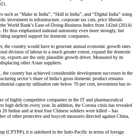
021.
 such as “Make in India”, “Skill in India”, and “Digital India” using
 investment in infra­structure, corporate tax cuts, price liberali­
ng in the World Bank’s Ease-of-Doing-Business Index from 142nd (2014)
). He thus emphasised national autonomy even more strongly, but
oviding targeted support for domestic companies.
r, the country would have to generate annual economic growth rates
ional division of labour to a much greater extent, expand the domestic
way, exports are the only plausible growth driver. Measured by its
 displacing other Asian suppliers.
1, the country has achieved considerable development successes in the
acturing sector’s share of India’s gross domestic product remains
strial capacity utilisation rate below 70 per cent, investment has re­
mber of highly com­petitive companies in the IT and pharmaceutical
rs high deficits every year. In addition, the Corona crisis has revealed
20 Indian and at least four Chinese soldiers were killed – has
umber of other protective and boycott measures directed against China,
 (CPTPP), it is sidelined in the Indo-Pacific in terms of foreign