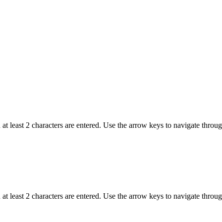
t least 2 characters are entered. Use the arrow keys to navigate throu
t least 2 characters are entered. Use the arrow keys to navigate throu