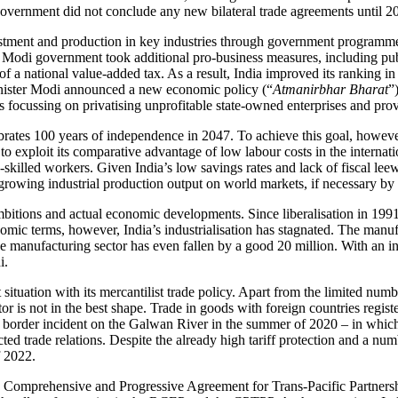
 government did not conclude any new bilateral trade agreements until 2
estment and pro­duction in key industries through government programmes
e Modi government took additional pro-business meas­ures, including public
on of a national value-added tax. As a result, India improved its ranki
nister Modi announced a new economic policy (“
Atman­irbhar Bharat
”
is focussing on privatising unprofitable state-owned enterprises and pr
rates 100 years of independence in 2047. To achieve this goal, howeve
o exploit its com­parative advantage of low labour costs in the internat
-skilled workers. Given India’s low savings rates and lack of fiscal lee
y growing industrial produc­tion output on world markets, if necessary by
itions and actual economic developments. Since lib­er­alisation in 199
ic terms, how­ever, India’s industrialisation has stag­nated. The manuf
manufacturing sector has even fallen by a good 20 million. With an indu
i.
t situation with its mercantilist trade policy. Apart from the limited nu
or is not in the best shape. Trade in goods with foreign countries registe
e border incident on the Galwan River in the summer of 2020 – in which 
ected trade relations. Despite the already high tariff protection and a n
f 2022.
e Comprehen­sive and Progressive Agreement for Trans-Pacific Partnership