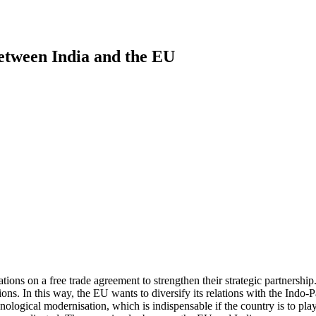
etween India and the EU
s on a free trade agreement to strengthen their strategic partnership. 
ns. In this way, the EU wants to diversify its relations with the Indo-
ogical modernisation, which is indispensable if the country is to play a 