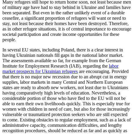
Many refugees still hope to return home soon, not least because men
of military age have had to stay behind in Ukraine and families have
been separated. But even in the rather unlikely event of a durable
cease­fire, a significant proportion of refugees will want or need to
stay, not least because their homes have been destroyed. There­fore,
as in other refugee situations, it is of central importance to encourage
societal participation and create income opportu­nities for these
people.
In several EU states, including Poland, there is a clear interest in
having Ukrainian nationals fill gaps in the national labor market.
The assessments available so far, for example from the German
Institute for Employment Research (IAB), regarding the
labor
market prospects for Ukrainian refu­gees
are encouraging. Provided
that there is no major new recession due to an abrupt cut in energy
supplies, labor markets in many Central and Northern European
states are ready to absorb new workers, not least due to Ukrainians
having comparatively high levels of education. Nevertheless, a
considerable portion of those who have fled to the EU will not be
able to earn their own livelihoods quickly. This is especially true for
women with children in need of care, but also for those increasingly
vulnerable or traumatized protection seekers who are still expected
to come. Existing obstacles to regu­lar employment, such as a lack of
ad­min­istrative capacity, communication dif­fi­culties, and lengthy
recognition procedures, should be reduced as far and as quickly as