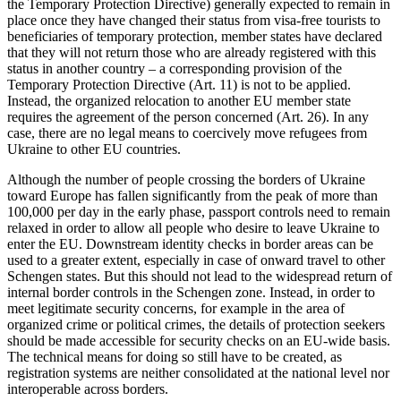
the Temporary Protection Directive) generally expected to remain in
place once they have changed their status from visa-free tourists to
beneficiaries of temporary protection, member states have declared
that they will not return those who are already registered with this
status in another country – a corresponding pro­vision of the
Temporary Protection Direc­tive (Art. 11) is not to be applied.
Instead, the organized relocation to another EU member state
requires the agreement of the person concerned (Art. 26). In any
case, there are no legal means to coercively move refugees from
Ukraine to other EU coun­tries.
Although the number of people crossing the borders of Ukraine
toward Europe has fallen significantly from the peak of more than
100,000 per day in the early phase, pass­port controls need to remain
relaxed in order to allow all people who desire to leave Ukraine to
enter the EU. Downstream identity checks in border areas can be
used to a greater extent, especially in case of onward travel to other
Schengen states. But this should not lead to the widespread return of
internal border controls in the Schengen zone. Instead, in order to
meet legitimate security concerns, for example in the area of
organized crime or political crimes, the details of protection seekers
should be made accessible for security checks on an EU-wide basis.
The technical means for doing so still have to be created, as
registration systems are neither consolidated at the national level nor
interoperable across borders.