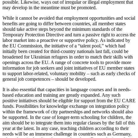
possible. Likewise, ways out of irregular or illegal employment that
may develop in the meantime must be promoted.
While it cannot be avoided that employ­ment opportunities and social
benefits are going to differ between countries, all mem­ber states
should take active steps beyond the minimum standards of the
Temporary Protection Directive and turn a passive right to access the
labor market into a proactive or supportive policy. As indicated by
the EU Commission, the initiative of a “talent pool,” which had
initially been created for third-country nationals last fall, could be
broadened for Ukrainian refugees in order to match their skills with
openings across the EU. A range of concrete tools to provide more
information for job seekers and joint initiatives of EU member states
to support labor-related, voluntary mobility – such as early checks of
general job competences – should be developed.
It is also essential that capacities in lan­guage courses and in needs-
based education and training are greatly expanded. Any such
positive initiatives should be eligible for support from the EU CARE
funds. Pos­si­bilities for knowledge exchange on inte­gration policy
within the framework of city partnerships and networks should also
be supported. In the case of longer-term school­ing for children, the
aim should be to integrate them into regular classes by the fall of this
year at the latest. In any case, teaching children according to their
needs will be an immense challenge in countries such as Germany,