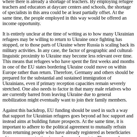
where there is already a shortage of teachers. By employing refugee
teachers and educators at daycare centers and schools, the shortage
of specialists in this area could be at least partially offset. At the
same time, the people employed in this way would be offered an
income oppor­tunity.
It is entirely unclear at the time of writ­ing as to how many Ukrainian
refugees may be willing to return to Ukraine once fighting has
stopped, or to those parts of Ukraine where Russia is scaling back its
mili­tary activities. In any case, the factor of geographic and cultural-
linguistic proximity to Ukraine may become less relevant over time.
This means that refugees who have spent the first weeks and months
in one of the EU states bordering Ukraine could move on within
Europe rather than return. There­fore, Germany and others should be
pre­par­ed for the substantial and sustained immi­gra­tion of
Ukrainians, even if primary recep­tion capacities remain severely
stretched. One also needs to factor in that many male relatives who
are currently barred from leaving Ukraine due to general
mobilization might eventually want to join their family members.
Against this backdrop, EU funding should be used in such a way
that support for Ukrain­ian refugees goes beyond ad hoc sup­port and
instead aims at building future prospects. At the same time, it is
important to adhere to the political agreement to mutu­ally refrain
from returning people who have already registered as beneficiaries