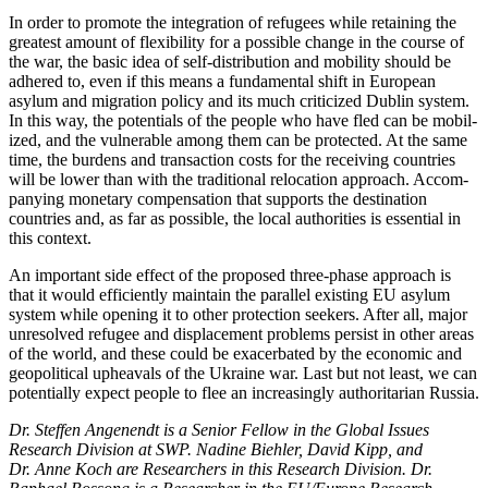
In order to promote the integration of refugees while retaining the
greatest amount of flexibility for a possible change in the course of
the war, the basic idea of self-distribution and mobility should be
adhered to, even if this means a funda­mental shift in European
asylum and migration policy and its much criticized Dublin sys­tem.
In this way, the potentials of the people who have fled can be mobil­
ized, and the vulnerable among them can be protected. At the same
time, the bur­dens and transaction costs for the receiving coun­tries
will be lower than with the tra­ditional relo­cation approach. Accom­
pany­ing monetary compensation that supports the destination
countries and, as far as pos­sible, the local authorities is essential in
this context.
An important side effect of the proposed three-phase approach is
that it would effi­ciently maintain the parallel existing EU asylum
system while opening it to other pro­tection seekers. After all, major
unresolved refugee and displacement problems persist in other areas
of the world, and these could be exacerbated by the economic and
geo­political upheavals of the Ukraine war. Last but not least, we can
potentially expect people to flee an increasingly authoritarian Russia.
Dr. Steffen Angenendt is a Senior Fellow in the Global Issues
Research Division at SWP. Nadine Biehler, David Kipp, and
Dr. Anne Koch are Researchers in this Research Division. Dr.