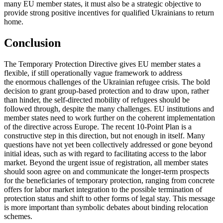
many EU mem­ber states, it must also be a strategic objective to
provide strong positive incen­tives for qualified Ukrainians to return
home.
Conclusion
The Temporary Protection Directive gives EU member states a
flexible, if still opera­tionally vague framework to address
the enormous challenges of the Ukrainian refugee crisis. The bold
decision to grant group-based protection and to draw upon, rather
than hinder, the self-directed mobil­ity of refugees should be
followed through, despite the many challenges. EU institutions and
member states need to work fur­ther on the coherent implementation
of the directive across Europe. The recent 10‑Point Plan is a
constructive step in this direction, but not enough in itself. Many
questions have not yet been collectively addressed or gone beyond
initial ideas, such as with regard to facilitating access to the labor
mar­ket. Beyond the urgent issue of regis­tra­tion, all member states
should soon agree on and communicate the longer-term pros­pects
for the beneficiaries of tem­porary protection, ranging from concrete
offers for labor market integration to the possible termination of
protection status and shift to other forms of legal stay. This message
is more important than symbolic debates about binding relocation
schemes.