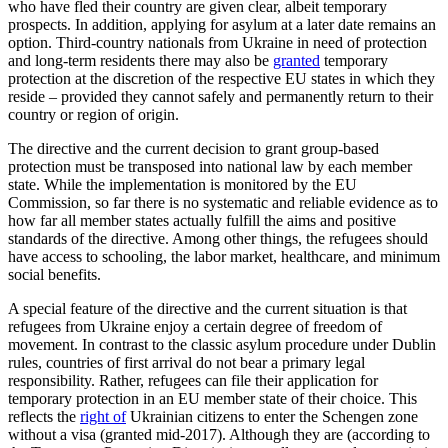
who have fled their country are given clear, albeit temporary
prospects. In addition, applying for asylum at a later date remains an
option. Third-country nationals from Ukraine in need of protection
and long-term residents there may also be
granted
temporary
protection at the discretion of the respective EU states in which they
reside – provided they can­not safely and permanently return to their
country or region of origin.
The directive and the current decision to grant group-based
protection must be trans­posed into national law by each member
state. While the implementation is moni­tored by the EU
Commission, so far there is no systematic and reliable evidence as to
how far all member states actually fulfill the aims and positive
standards of the direc­tive.
Among other things
, the refugees should
have access to schooling, the labor market, healthcare, and minimum
social benefits.
A special feature of the directive and the current situation is that
refugees from Ukraine enjoy a certain degree of freedom of
movement. In contrast to the classic asylum procedure under Dublin
rules, coun­tries of first arrival do not bear a pri­mary legal
responsibility. Rather, refugees can file their application for
temporary protection in an EU member state of their choice. This
reflects the
right of
Ukrainian citizens to enter the Schengen zone
without a visa (granted mid-2017). Although they are (according to