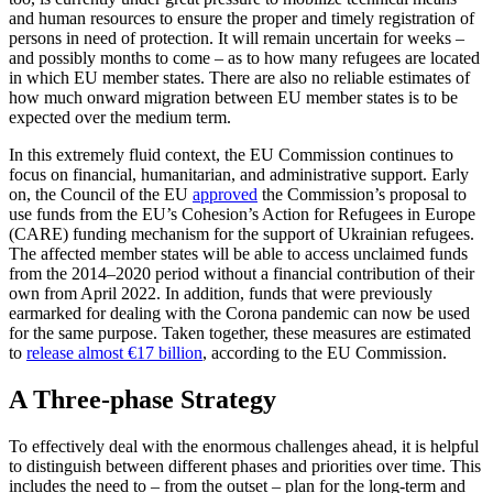
and human resources to ensure the proper and timely registration of
persons in need of protection. It will remain uncertain for weeks –
and possibly months to come – as to how many refu­gees are located
in which EU member states. There are also no reliable estimates of
how much onward migration between EU member states is to be
expected over the medium term.
In this extremely fluid context, the EU Commission continues to
focus on finan­cial, humanitarian, and administrative support. Early
on, the Council of the EU
approved
the Commission’s proposal to
use funds from the EU’s Cohesion’s Action for Refugees in Europe
(CARE) funding mecha­nism for the support of Ukrainian refugees.
The affected member states will be able to access unclaimed funds
from the 2014–2020 period without a financial contribution of their
own from April 2022. In addi­tion, funds that were previously
earmarked for dealing with the Corona pandemic can now be used
for the same purpose. Taken together, these measures are estimated
to
release almost €17 billion
, according to the EU Commission.
A Three-phase Strategy
To effectively deal with the enormous challenges ahead, it is helpful
to distin­guish between different phases and prior­ities over time. This
includes the need to – from the outset – plan for the long-term and