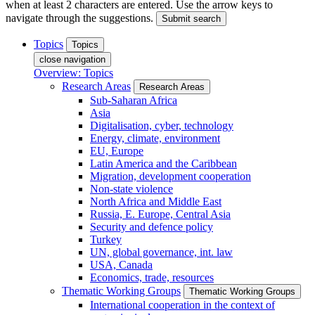
when at least 2 characters are entered. Use the arrow keys to
navigate through the suggestions.
Submit search
Topics
Topics
close navigation
Overview: Topics
Research Areas
Research Areas
Sub-Saharan Africa
Asia
Digitalisation, cyber, technology
Energy, climate, environment
EU, Europe
Latin America and the Caribbean
Migration, development cooperation
Non-state violence
North Africa and Middle East
Russia, E. Europe, Central Asia
Security and defence policy
Turkey
UN, global governance, int. law
USA, Canada
Economics, trade, resources
Thematic Working Groups
Thematic Working Groups
International cooperation in the context of