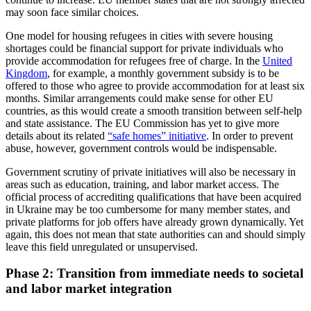
may soon face similar choices.
One model for housing refugees in cities with severe housing
shortages could be finan­cial support for private individuals who
provide accommodation for refugees free of charge. In the
United
Kingdom
, for example, a monthly government subsidy is to be
offered to those who agree to provide accommodation for at least six
months. Similar arrangements could make sense for other EU
countries, as this would create a smooth transition between self-help
and state assistance. The EU Commission has yet to give more
details about its related
“safe homes” initiative
. In order to prevent
abuse, however, government controls would be indispensable.
Government scrutiny of private initia­tives will also be necessary in
areas such as education, training, and labor market access. The
official process of accrediting qualifications that have been acquired
in Ukraine may be too cumbersome for many member states, and
private platforms for job offers have already grown dynamically. Yet
again, this does not mean that state authorities can and should simply
leave this field unregulated or unsupervised.
Phase 2: Transition from immediate needs to societal
and labor market integration