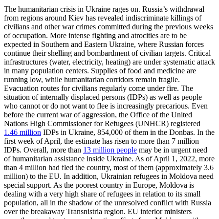
The humanitarian crisis in Ukraine rages on. Russia’s withdrawal
from regions around Kiev has revealed indiscriminate killings of
civilians and other war crimes committed during the previous weeks
of occupation. More intense fighting and atrocities are to be
expected in Southern and Eastern Ukraine, where Russian forces
continue their shelling and bombardment of civilian targets. Critical
infrastructures (water, electricity, heating) are under sys­tematic attack
in many population centers. Supplies of food and medicine are
running low, while humanitarian corridors remain fragile.
Evacuation routes for civilians regu­larly come under fire. The
situation of inter­nally displaced persons (IDPs) as well as people
who cannot or do not want to flee is increasingly precarious. Even
before the current war of aggression, the Office of the United
Nations High Commissioner for Refugees (UNHCR) registered
1.46 million
IDPs in Ukraine, 854,000 of them in the Donbas. In the
first week of April, the esti­mate has risen to more than
7 million
IDPs. Overall, more than
13 million people
may be in urgent need
of humanitarian assis­tance inside Ukraine. As of
April 1, 2022
, more
than 4 million had fled the country, most of them (approximately 3.6
million) to the EU. In addition, Ukrainian refugees in Moldova need
special support. As the poorest country in Europe, Moldova is
dealing with a very high share of refugees in relation to its small
population, all in the shadow of the unresolved conflict with Russia
over the breakaway Transnistria region. EU interior ministers