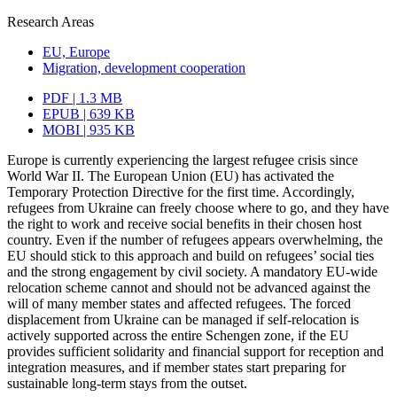
Research Areas
EU, Europe
Migration, development cooperation
PDF | 1.3 MB
EPUB | 639 KB
MOBI | 935 KB
Europe is currently experiencing the largest refugee crisis since
World War II. The European Union (EU) has activated the
Temporary Protection Directive for the first time. Accordingly,
refugees from Ukraine can freely choose where to go, and they have
the right to work and receive social benefits in their chosen host
country. Even if the number of refugees appears overwhelming, the
EU should stick to this approach and build on refugees’ social ties
and the strong engagement by civil society. A mandatory EU-wide
relocation scheme cannot and should not be advanced against the
will of many member states and affected refugees. The forced
displace­ment from Ukraine can be managed if self-relocation is
actively supported across the entire Schengen zone, if the EU
provides sufficient solidarity and financial support for reception and
integration measures, and if member states start preparing for
sustainable long-term stays from the outset.