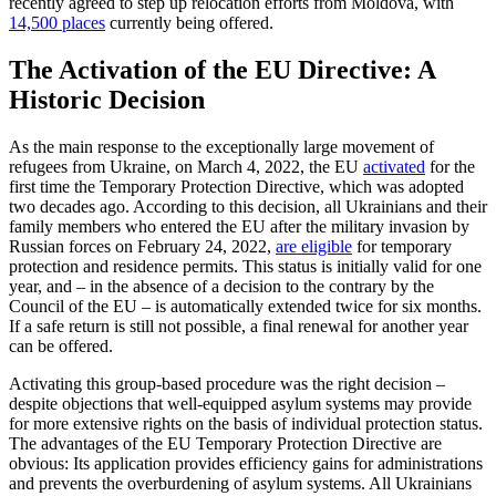
recently agreed to step up relocation efforts from Moldova, with
14,500 places
currently being offered.
The Activation of the EU Directive: A
Historic Decision
As the main response to the exceptionally large movement of
refugees from Ukraine, on March 4, 2022, the EU
activated
for the
first time the Temporary Protection Direc­tive, which was adopted
two decades ago. According to this decision, all Ukrainians and their
family members who entered the EU after the military invasion by
Russian forces on February 24, 2022,
are eligible
for temporary
protection and residence per­mits. This status is initially valid for one
year, and – in the absence of a decision to the contrary by the
Council of the EU – is automatically extended twice for six months.
If a safe return is still not possible, a final renewal for another year
can be offered.
Activating this group-based procedure was the right decision –
despite objections that well-equipped asylum systems may provide
for more extensive rights on the basis of individual protection status.
The advantages of the EU Temporary Protection Directive are
obvious: Its application pro­vides efficiency gains for administrations
and prevents the overburdening of asylum systems. All Ukrainians