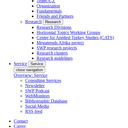
Team A-Z
Organization
Fundamentals
Friends and Partners
Research
Research
Research Divisions
Horizontal Topics Working Groups
Centre for Applied Turkey Studies (CATS)
Megatrends Afrika project
SWP research projects
Research clusters
Research guidelines
Service
Service
close navigation
Overview: Service
Consulting Services
Newsletter
SWP Podcast
WebMonitors
Bibliographic Database
Social Media
RSS feed
Contact
Career