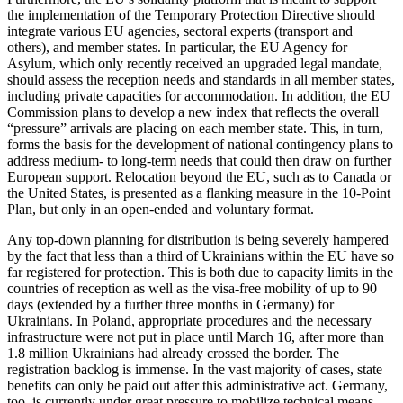
the implementation of the Temporary Protection Directive should
integrate various EU agencies, sectoral experts (transport and
others), and member states. In particular, the EU Agency for
Asylum, which only recently received an upgraded legal mandate,
should assess the reception needs and standards in all mem­ber states,
including private capacities for accommodation. In addition, the EU
Com­mission plans to develop a new index that reflects the overall
“pressure” arrivals are placing on each member state. This, in turn,
forms the basis for the development of national contingency plans to
address medium- to long-term needs that could then draw on further
European support. Relocation beyond the EU, such as to Canada or
the United States, is presented as a flanking measure in the 10-Point
Plan, but only in an open-ended and voluntary format.
Any top-down planning for distribution is being severely hampered
by the fact that less than a third of Ukrainians within the EU have so
far registered for protection. This is both due to capacity limits in the
countries of reception as well as the visa-free mobility of up to 90
days (extended by a further three months in Germany) for
Ukrainians. In Poland, appropriate pro­cedures and the necessary
infrastructure were not put in place until March 16, after more than
1.8 million Ukrainians had already crossed the border. The
registration backlog is immense. In the vast majority of cases, state
benefits can only be paid out after this administrative act. Germany,
too, is currently under great pressure to mobi­lize technical means