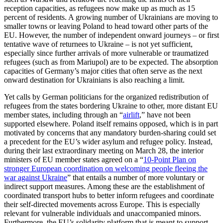
reception capacities
, as refugees now make up as much as 15
percent of residents. A growing number of Ukrainians are mov­ing to
smaller towns or leaving Poland to head toward other parts of the
EU. How­ever, the number of independent onward journeys – or first
tentative wave of re­turnees to Ukraine – is not yet sufficient,
especially since further arrivals of more vulnerable or traumatized
refugees (such as from Mariupol) are to be expected. The absorp­tion
capacities of Germany’s major cities that often serve as the next
onward destination for Ukrainians is also reaching a limit.
Yet calls by German politicians for the organized redistribution of
refugees from the states bordering Ukraine to other, more distant EU
member states, including through an “
airlift
,” have not been
supported else­where. Poland itself remains opposed, which is in part
motivated by concerns that any mandatory burden-sharing could set
a precedent for the EU’s wider asylum and refugee policy. Instead,
during their last extraordinary meeting on March 28, the in­terior
ministers of EU member states agreed on a “
10-Point Plan on
stronger European coordination on welcoming people fleeing the
war against Ukraine
” that entails a num­ber of more voluntary or
indirect sup­port measures. Among these are the estab­lish­ment of
coordinated transport hubs to better inform refugees and coordinate
their self-directed movements across Europe. This is especially
relevant for vulnerable indi­vid­uals and unaccompanied minors.
Furthermore, the EU’s solidarity platform that is meant to support