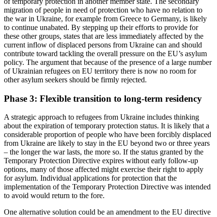
of temporary protection in another member state. The secondary
migration of people in need of protection who have no relation to
the war in Ukraine, for example from Greece to Germany, is likely
to continue un­abated. By stepping up their efforts to pro­vide for
these other groups, states that are less immediately affected by the
current inflow of displaced persons from Ukraine can and should
contribute toward tackling the overall pressure on the EU’s asylum
policy. The argument that because of the presence of a large number
of Ukrainian refugees on EU territory there is now no room for
other asylum seekers should be firmly rejected.
Phase 3: Flexible transition to long-term residency
A strategic approach to refugees from Ukraine includes thinking
about the expi­ration of temporary protection status. It is likely that a
considerable proportion of people who have been forcibly displaced
from Ukraine are likely to stay in the EU beyond two or three years
– the longer the war lasts, the more so. If the status granted by the
Temporary Protection Directive ex­pires without early follow-up
options, many of those affected might exercise their right to apply
for asylum. Individual applications for protection that the
implementation of the Temporary Protection Directive was in­tended
to avoid would return to the fore.
One alternative solution could be an amend­ment to the EU directive