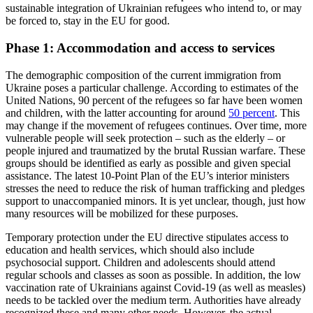
sustainable integration of Ukrainian refugees who intend to, or may
be forced to, stay in the EU for good.
Phase 1: Accommodation and access to services
The demographic composition of the cur­rent immigration from
Ukraine poses a particular challenge. According to estimates of the
United Nations, 90 percent of the refugees so far have been women
and chil­dren, with the latter accounting for around
50 percent
. This
may change if the move­ment of refugees continues. Over time, more
vulnerable people will seek protection – such as the elderly – or
people injured and traumatized by the brutal Russian warfare. These
groups should be identified as early as possible and given special
assistance. The latest 10-Point Plan of the EU’s interior minis­ters
stresses the need to reduce the risk of human trafficking and pledges
sup­port to unaccompanied minors. It is yet unclear, though, just how
many resources will be mobilized for these purposes.
Temporary protection under the EU directive stipulates access to
education and health services, which should also include
psychosocial support. Children and ado­lescents should attend
regular schools and classes as soon as possible. In addition, the low
vaccination rate of Ukrainians against Covid-19 (as well as measles)
needs to be tackled over the medium term. Authorities have already
recognized these and many other needs. However, the actual