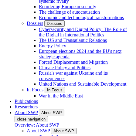
systemic rivalry
Reordering European security
The challenge of autocratisation
Economic and technological transformations
Dossiers
Dossiers
Cybersecurity and Digital Policy: The Role of
the Digital in International Politics
The US and Transatlantic Relations
Energy Policy
European elections 2024 and the EU's next
strategic agenda
Forced Displacement and Migration
Climate Policy and Politics
Russia's war against Ukraine and its
consequences
United Nations and Sustainable Development
In Focus
In Focus
War in the Middle East
Publications
Researchers
About SWP
About SWP
close navigation
Overview: About SWP
About SWP
About SWP