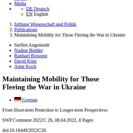
Media
DE
Deutsch
EN
English
Stiftung Wissenschaft und Politik
Publications
Maintaining Mobility for Those Fleeing the War in Ukraine
Steffen Angenendt
Nadine Biehler
Raphael Bossong
David Kipp
Anne Koch
Maintaining Mobility for Those
Fleeing the War in Ukraine
German
From Short-term Protection to Longer-term Perspectives
SWP Comment 2022/C 26, 08.04.2022, 8 Pages
doi:10.18449/2022C26