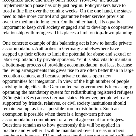
implemen­tation phase has only just begun. Policy­makers have to
tread a fine line over the coming weeks: On the one hand, the states
need to take more control and guar­antee better service provision
over the medium to long term. On the other hand, it is equally
important to keep civil society engaged and to develop a cooperative
rela­tionship with refugees. This places a limit on top-down planning.
One concrete example of this balancing act is how to handle private
accommoda­tion. Authorities in Germany and elsewhere have
stepped up their efforts to limit the potential for abuse and sexual or
labor exploitation by private sponsors. Yet it is also vital to maintain
a bottom-up process of providing accommodation, not least because
the living arrangements this gives rise to are often better than in large
recep­tion centers, and because private contacts open new
opportunities for integration. In view of the high number of people
arriving in big cities, the German federal government is increasingly
operating the man­datory system for redistributing registered refugees
(Königstein Key) across German states. However, people who are
supported by friends, relatives, or civil society insti­tutions should
remain exempt as far as pos­sible from redistribution. Such an
exemp­tion is possible when there is a longer-term private
accommodation commitment or a rental agreement for refugees.
Questions remain as to how generously this will be applied in
practice and whether it will be maintained over time as numbers
continue to increase. EU member states that are not strongly affected