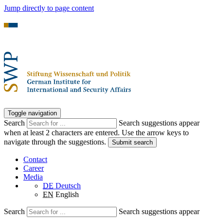
Jump directly to page content
Toggle navigation
Search
Search suggestions appear
when at least 2 characters are entered. Use the arrow keys to
navigate through the suggestions.
Submit search
Contact
Career
Media
DE
Deutsch
EN
English
Search
Search suggestions appear