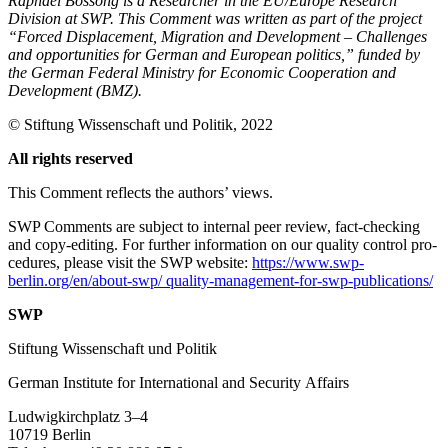
Raphael Bossong is a Researcher in the EU/Europe Research
Division at SWP. This Comment was written as part of the project
“Forced Displacement, Migration and Development – Challenges
and opportunities for German and European politics,” funded by
the German Federal Ministry for Economic Cooperation and
Development (BMZ).
© Stiftung Wissenschaft und Politik, 2022
All rights reserved
This Comment reflects the authors’ views.
SWP Comments are subject to internal peer review, fact-checking
and copy-editing. For further information on our quality control pro­
cedures, please visit the SWP website:
https://www.swp-
berlin.org/en/about-swp/ quality-management-for-swp-publications/
SWP
Stiftung Wissenschaft und Politik
German Institute for International and Security Affairs
Ludwigkirchplatz 3–4
10719 Berlin