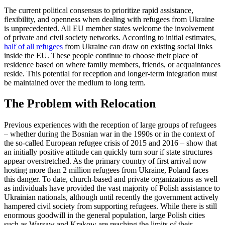
The current political consensus to prioritize rapid assistance,
flexibility, and open­ness when dealing with refugees from Ukraine
is unprecedented. All EU member states welcome the involvement
of private and civil society networks. According to initial estimates,
half of all refugees
from Ukraine can draw on existing social links
inside the EU. These people continue to choose their place of
residence based on where family members, friends, or ac­quaint­ances
reside. This potential for recep­tion and longer-term integration must
be maintained over the medium to long term.
The Problem with Relocation
Previous experiences with the reception of large groups of refugees
– whether during the Bosnian war in the 1990s or in the con­text of
the so-called European refugee crisis of 2015 and 2016 – show that
an initially positive attitude can quickly turn sour if state structures
appear overstretched. As the primary country of first arrival now
hosting more than 2 million refugees from Ukraine, Poland faces
this danger. To date, church-based and private organizations as well
as individuals have provided the vast majority of Polish assistance to
Ukrainian nationals, although until recently the gov­ernment actively
hampered civil society from supporting refugees. While there is still
enormous goodwill in the general population, large Polish cities
such as War­saw and Krakow
are reaching the limits of their