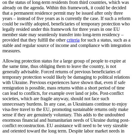
on the status of long-term residents from third countries, which was
already on the agenda. Within this framework, it could be decided
that a permanent residence permit may be issued after only three
years – instead of five years as is currently the case. If such a reform
could be swiftly adopted, benefi­ciaries of temporary protection who
legally resided under this framework for three years in one EU
member state may seam­lessly transfer into long-term residency –
provided that they fulfill the other
criteria
for such a status, such as a
stable and regu­lar source of income and compliance with integration
measures.
Allowing protection status for a large group of people to expire at
the same time, thus obliging them to leave the country, is not
generally advisable. Forced returns of previous beneficiaries of
temporary pro­tec­tion would likely be damaging to political relations
with Ukraine. Previous experiences have shown that, even if safe
remigration is possible, mass returns within a short period of time
can lead to conflicts, for exam­ple over land or jobs. Post-conflict
societies, which are fragile anyway, should not face such
unnecessary burdens. In any case, as Ukrainians continue to enjoy
visa-free travel to the EU, promoting sustainable returns only make
sense if they are genu­inely voluntary. This adds to the undoubted
enormous financial and humanitarian needs of Ukraine during post-
conflict recon­struction. EU assistance will need to be very sizeable
and oriented toward the long term. Despite labor market needs in