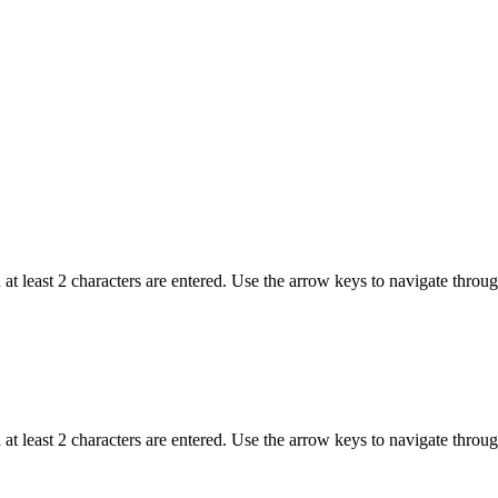
t least 2 characters are entered. Use the arrow keys to navigate throu
t least 2 characters are entered. Use the arrow keys to navigate throu