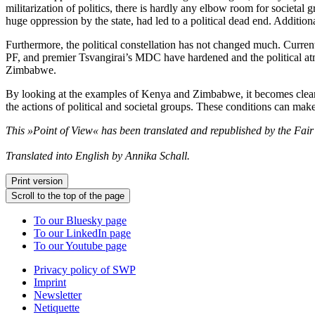
militarization of politics, there is hardly any elbow room for societal 
huge oppression by the state, had led to a political dead end. Addition
Furthermore, the political constellation has not changed much. Curren
PF, and premier Tsvangirai’s MDC have hardened and the political atmo
Zimbabwe.
By looking at the examples of Kenya and Zimbabwe, it becomes clear th
the actions of political and societal groups. These conditions can mak
This »Point of View« has been translated and republished by the Fai
Translated into English by Annika Schall.
Print version
Scroll to the top of the page
To our Bluesky page
To our LinkedIn page
To our Youtube page
Privacy policy of SWP
Imprint
Newsletter
Netiquette