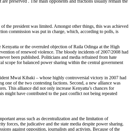
but are preserved . The main opponents and fractions usually remain the
f the president was limited. Amongst other things, this was achieved
tion commission was put in charge, which, according to polls, is
or Kenyatta or the overruled objection of Raila Odinga at the High
 prevention of renewed violence. The bloody incidents of 2007/2008 had
never been published. Politicians and media refrained from hate
ical scope for balanced power sharing within the central government
esident Mwai Kibaki – whose highly controversial victory in 2007 had
ting one of the two contesting factions. Second, a new alliance was
rs. This alliance did not only increase Kenyatta’s chances for
s might have contributed to the past conflict not being repeated
ortant areas such as decentralization and the limitation of
ty forces, the judicative and the state media despite power sharing.
ions against opposition, journalists and activists. Because of the