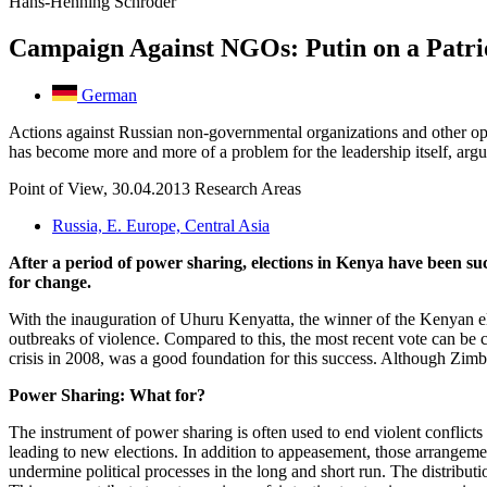
Hans-Henning Schröder
Campaign Against NGOs: Putin on a Patri
German
Actions against Russian non-governmental organizations and other oppos
has become more and more of a problem for the leadership itself, ar
Point of View, 30.04.2013
Research Areas
Russia, E. Europe, Central Asia
After a period of power sharing, elections in Kenya have been s
for change.
With the inauguration of Uhuru Kenyatta, the winner of the Kenyan elect
outbreaks of violence. Compared to this, the most recent vote can be 
crisis in 2008, was a good foundation for this success. Although Zimba
Power Sharing: What for?
The instrument of power sharing is often used to end violent conflicts 
leading to new elections. In addition to appeasement, those arrangement
undermine political processes in the long and short run. The distribut