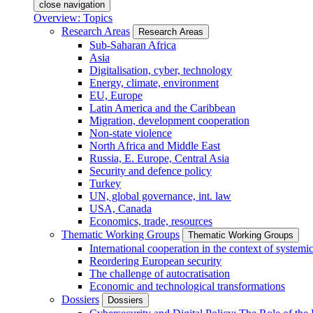
close navigation
Overview: Topics
Research Areas
Research Areas
Sub-Saharan Africa
Asia
Digitalisation, cyber, technology
Energy, climate, environment
EU, Europe
Latin America and the Caribbean
Migration, development cooperation
Non-state violence
North Africa and Middle East
Russia, E. Europe, Central Asia
Security and defence policy
Turkey
UN, global governance, int. law
USA, Canada
Economics, trade, resources
Thematic Working Groups
Thematic Working Groups
International cooperation in the context of systemic
Reordering European security
The challenge of autocratisation
Economic and technological transformations
Dossiers
Dossiers