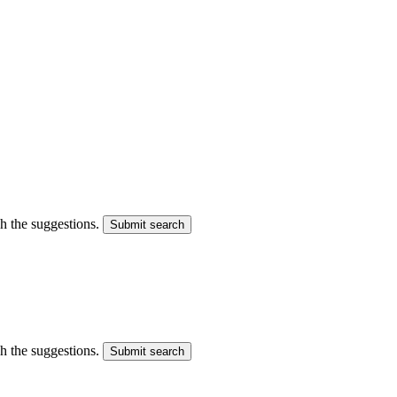
gh the suggestions.
Submit search
gh the suggestions.
Submit search