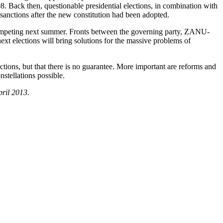
008. Back then, questionable presidential elections, in combination with
d sanctions after the new constitution had been adopted.
be competing next summer. Fronts between the governing party, ZANU-
xt elections will bring solutions for the massive problems of
tions, but that there is no guarantee. More important are reforms and
stellations possible.
pril 2013.