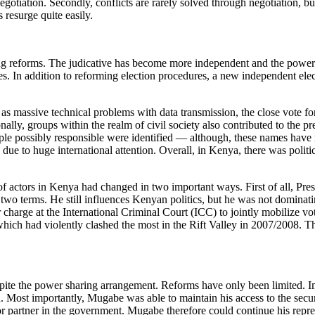
 negotiation. Secondly, conflicts are rarely solved through negotiation, 
 resurge quite easily.
 reforms. The judicative has become more independent and the power o
s. In addition to reforming election procedures, a new independent elec
h as massive technical problems with data transmission, the close vote f
nally, groups within the realm of civil society also contributed to the
le possibly responsible were identified — although, these names have 
due to huge international attention. Overall, in Kenya, there was polit
f actors in Kenya had changed in two important ways. First of all, Pr
to two terms. He still influences Kenyan politics, but he was not domina
rge at the International Criminal Court (ICC) to jointly mobilize vote
ch had violently clashed the most in the Rift Valley in 2007/2008. Thi
spite the power sharing arrangement. Reforms have only been limited. Imp
 Most importantly, Mugabe was able to maintain his access to the securi
 partner in the government. Mugabe therefore could continue his repress