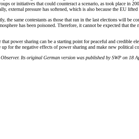
groups or initiatives that could counteract a scenario, as took place in 2
ally, external pressure has softened, which is also because the EU lifte
tly, the same contestants as those that ran in the last elections will 
sphere has been poisoned. Therefore, it cannot be expected that the ne
at power sharing can be a starting point for peaceful and credible elec
e up for the negative effects of power sharing and make new political con
r Observer. Its original German version was published by SWP on 18 A