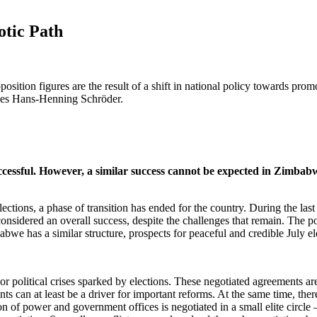
otic Path
ition figures are the result of a shift in national policy towards promo
gues Hans-Henning Schröder.
uccessful. However, a similar success cannot be expected in Zimbab
ions, a phase of transition has ended for the country. During the last e
considered an overall success, despite the challenges that remain. The
bwe has a similar structure, prospects for peaceful and credible July ele
or political crises sparked by elections. These negotiated agreements are
s can at least be a driver for important reforms. At the same time, there
ion of power and government offices is negotiated in a small elite circl