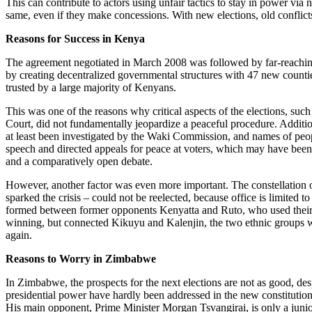
This can contribute to actors using unfair tactics to stay in power via
same, even if they make concessions. With new elections, old conflicts
Reasons for Success in Kenya
The agreement negotiated in March 2008 was followed by far-reaching
by creating decentralized governmental structures with 47 new countie
trusted by a large majority of Kenyans.
This was one of the reasons why critical aspects of the elections, suc
Court, did not fundamentally jeopardize a peaceful procedure. Additio
at least been investigated by the Waki Commission, and names of peop
speech and directed appeals for peace at voters, which may have been 
and a comparatively open debate.
However, another factor was even more important. The constellation o
sparked the crisis – could not be reelected, because office is limited 
formed between former opponents Kenyatta and Ruto, who used their cha
winning, but connected Kikuyu and Kalenjin, the two ethnic groups whi
again.
Reasons to Worry in Zimbabwe
In Zimbabwe, the prospects for the next elections are not as good, de
presidential power have hardly been addressed in the new constitution.
His main opponent, Prime Minister Morgan Tsvangirai, is only a junior