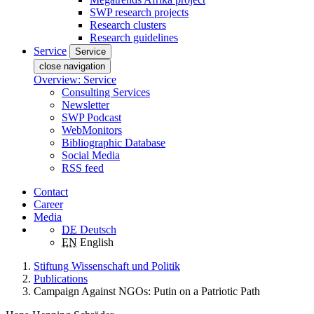
SWP research projects
Research clusters
Research guidelines
Service
Service
close navigation
Overview: Service
Consulting Services
Newsletter
SWP Podcast
WebMonitors
Bibliographic Database
Social Media
RSS feed
Contact
Career
Media
DE
Deutsch
EN
English
Stiftung Wissenschaft und Politik
Publications
Campaign Against NGOs: Putin on a Patriotic Path