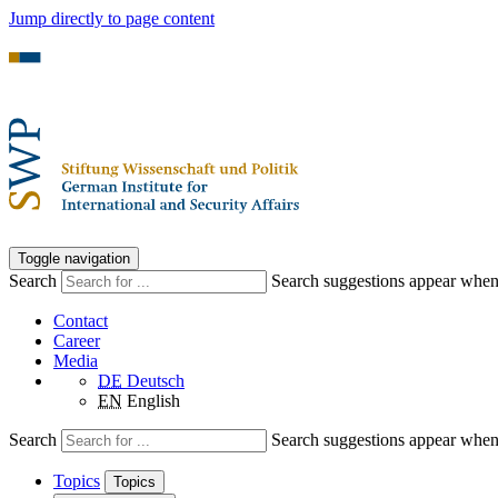
Jump directly to page content
Toggle navigation
Search
Search suggestions appear when a
Contact
Career
Media
DE
Deutsch
EN
English
Search
Search suggestions appear when a
Topics
Topics