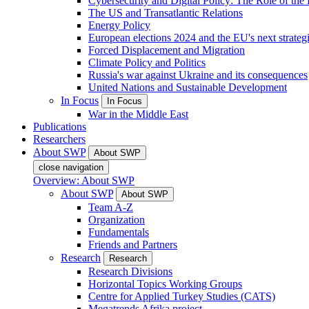
Cybersecurity and Digital Policy: The Role of the Di
The US and Transatlantic Relations
Energy Policy
European elections 2024 and the EU's next strateg
Forced Displacement and Migration
Climate Policy and Politics
Russia's war against Ukraine and its consequences
United Nations and Sustainable Development
In Focus
In Focus
War in the Middle East
Publications
Researchers
About SWP
About SWP
close navigation
Overview: About SWP
About SWP
About SWP
Team A-Z
Organization
Fundamentals
Friends and Partners
Research
Research
Research Divisions
Horizontal Topics Working Groups
Centre for Applied Turkey Studies (CATS)
Megatrends Afrika project