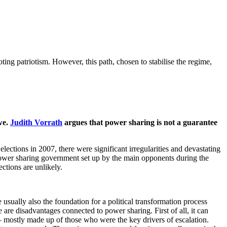
ting patriotism. However, this path, chosen to stabilise the regime,
we.
Judith Vorrath
argues that power sharing is not a guarantee
lections in 2007, there were significant irregularities and devastating
 power sharing government set up by the main opponents during the
ctions are unlikely.
 usually also the foundation for a political transformation process
 are disadvantages connected to power sharing. First of all, it can
e – mostly made up of those who were the key drivers of escalation.